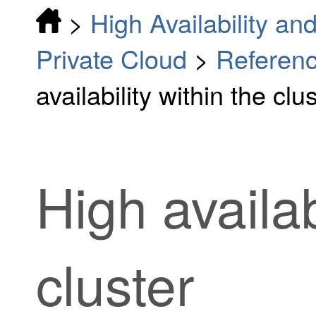
>
High Availability and
Private Cloud
>
Referenc
availability within the clu
High availab
cluster