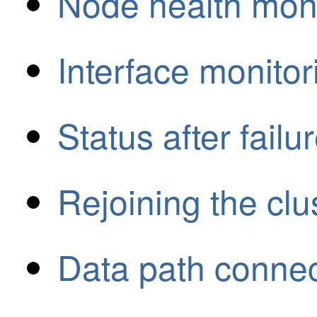
Node health moni
Interface monitor
Status after failu
Rejoining the clu
Data path connect