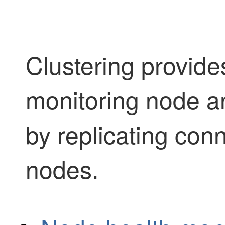
Clustering provides
monitoring node an
by replicating con
nodes.