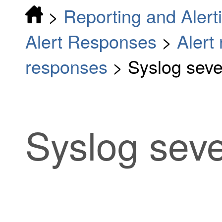
>
Reporting and Alert
Alert Responses
>
Alert
responses
>
Syslog sever
Syslog sever