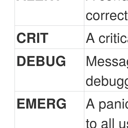
correc
A criti
CRIT
Messag
DEBUG
debugg
A pani
EMERG
to all 