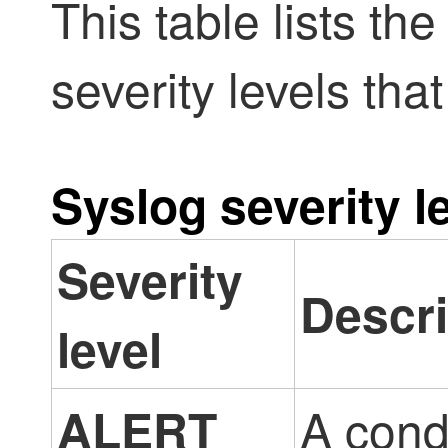
This table lists th
severity levels tha
Syslog severity l
Severity
Descri
level
A cond
ALERT