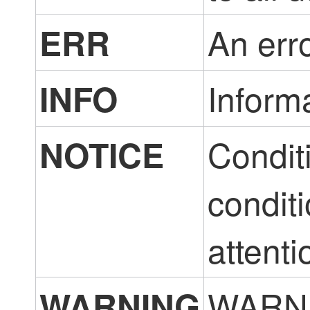
An erro
ERR
Inform
INFO
Conditi
NOTICE
conditi
attenti
WARNI
WARNING