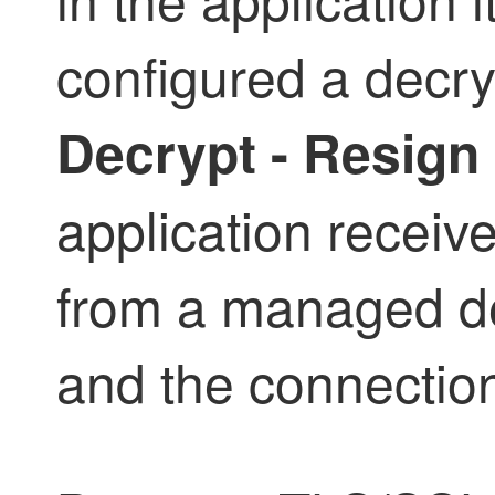
configured a
decry
Decrypt - Resign
application receive
from a managed dev
and the connection