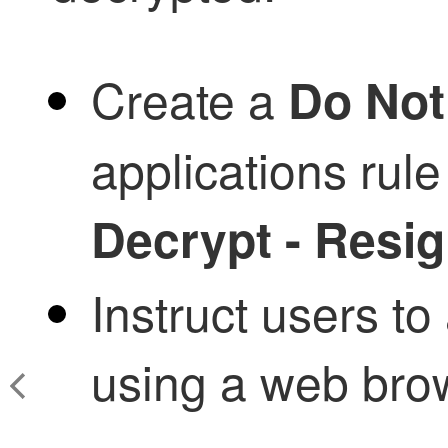
Create a
Do Not
applications rul
Decrypt - Resi
Instruct users to
using a web bro