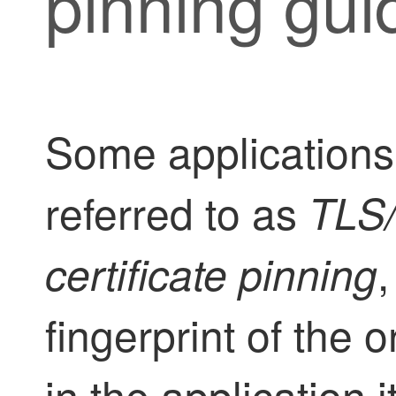
pinning gui
Some applications
referred to as
TLS
certificate pinning
fingerprint of the o
in the application it