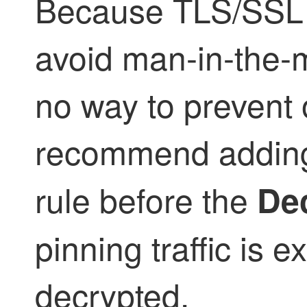
Because
TLS/SSL
avoid man-in-the-m
no way to prevent 
recommend addin
rule before the
Dec
pinning traffic is 
decrypted.