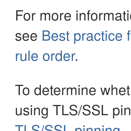
For more informati
see
Best practice 
rule order
.
To determine wheth
using
TLS/SSL
pin
TLS/SSL pinning
.