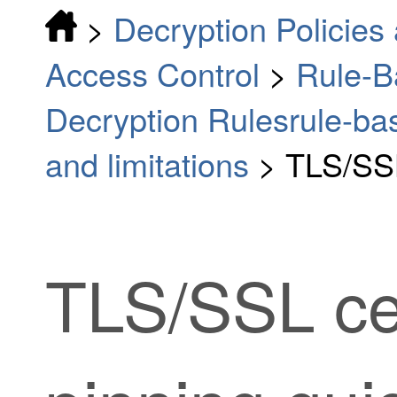
>
Decryption Policies 
Access Control
>
Rule-B
Decryption Rulesrule-bas
and limitations
>
TLS/SSL
TLS/SSL
ce