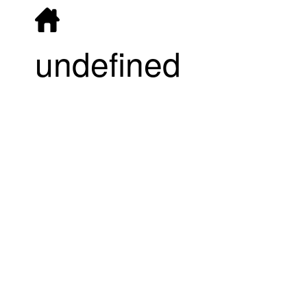
undefined