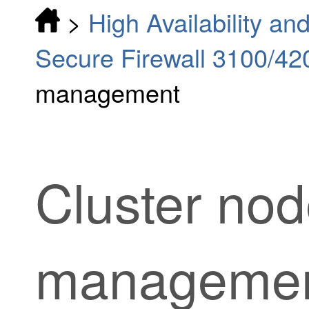
>
High Availability and
Secure Firewall 3100/42
management
Cluster no
manageme