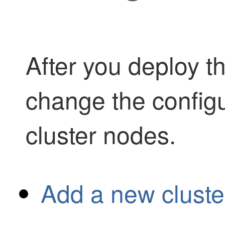
After you deploy th
change the config
cluster nodes.
Add a new cluste