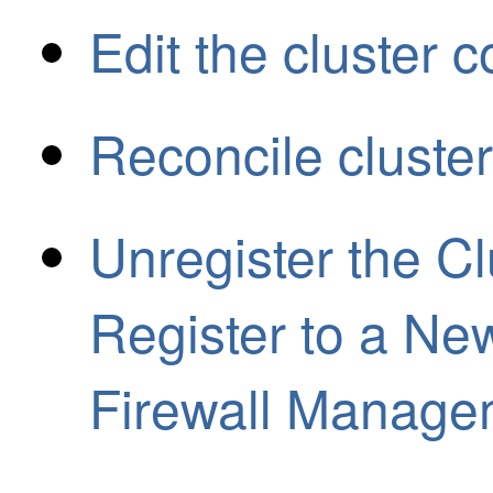
Edit the cluster c
Reconcile cluste
Unregister the C
Register to a Ne
Firewall Manage