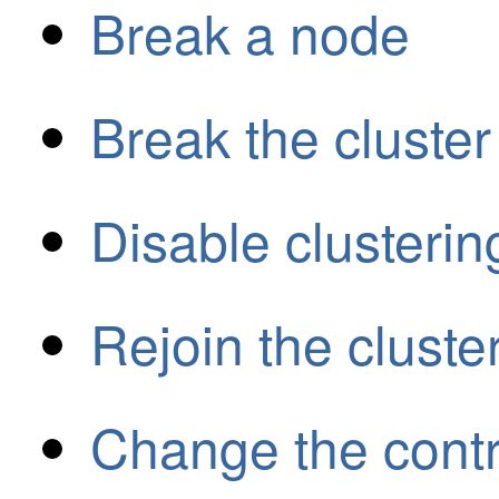
Break a node
Break the cluster
Disable clusterin
Rejoin the cluste
Change the cont