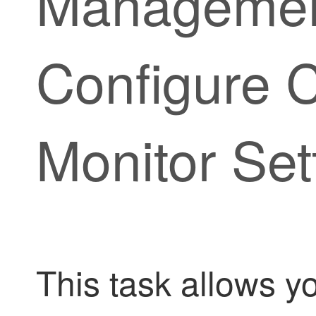
Managemen
Configure C
Monitor Set
This task allows yo