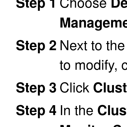
Choose
Step 1
De
Manageme
Next to the
Step 2
to modify, 
Click
Step 3
Clust
In the
Step 4
Clus