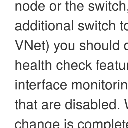
node or the switch
additional switch 
VNet) you should 
health check featu
interface monitorin
that are disabled.
change is complete