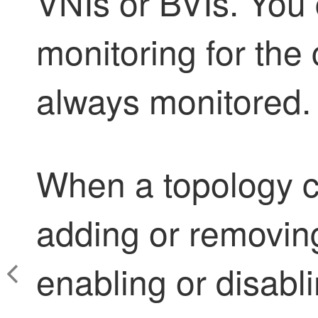
VNIs or BVIs. You
monitoring for the c
always monitored.
When a topology c
adding or removing
enabling or disabl