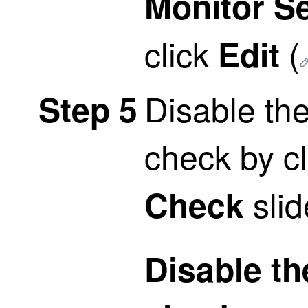
Monitor Se
click
(
Edit
Disable th
Step 5
check by cl
slid
Check
Disable th