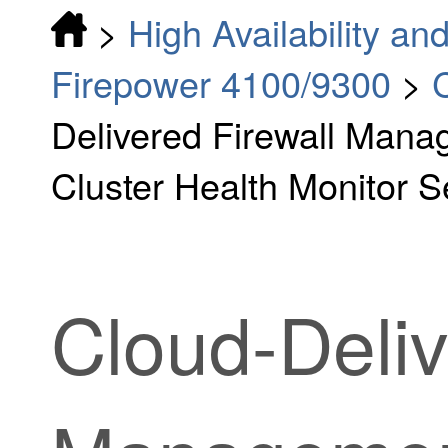
>
High Availability and
Firepower 4100/9300
>
Delivered Firewall Mana
Cluster Health Monitor S
Cloud-Deliv