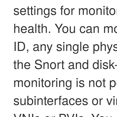
settings for monito
health. You can mo
ID, any single phys
the Snort and disk
monitoring is not
subinterfaces or vi