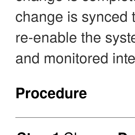
change is synced t
re-enable the syst
and monitored inte
Procedure