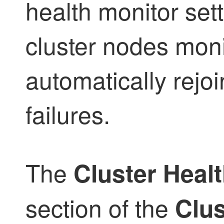
health monitor set
cluster nodes mon
automatically rejoi
failures.
The
Cluster Healt
section of the
Clus