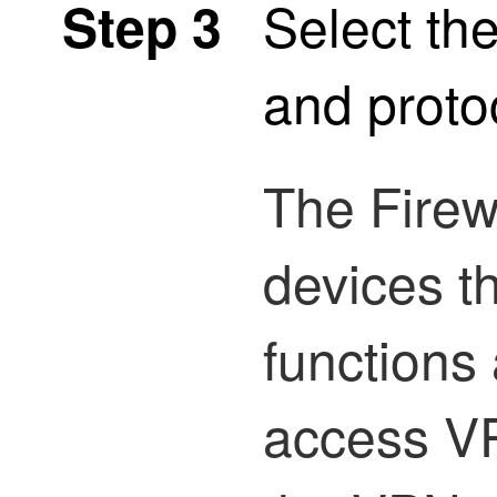
Select the
Step 3
and proto
The
Firew
devices t
functions
access V