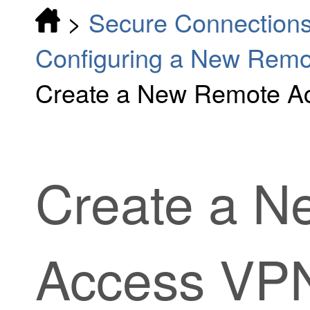
>
Secure Connection
Configuring a New Rem
Create a New Remote A
Create a N
Access VPN