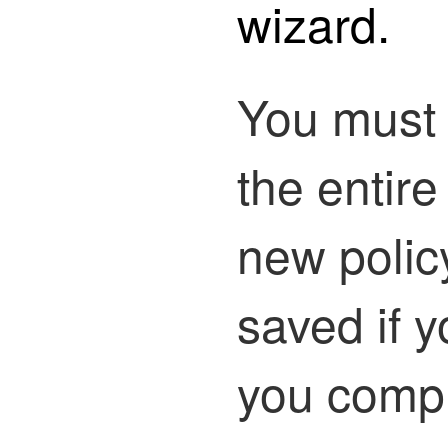
wizard.
You must
the entire
new policy
saved if 
you compl