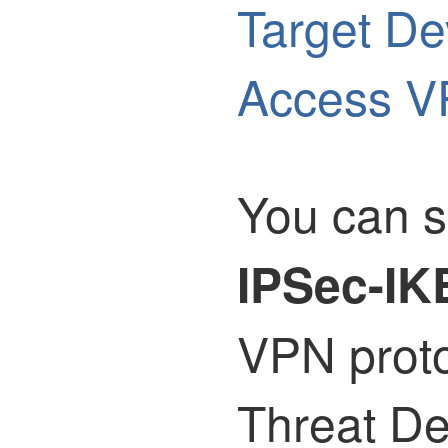
Target De
Access V
You can s
IPSec-IK
VPN prot
Threat D