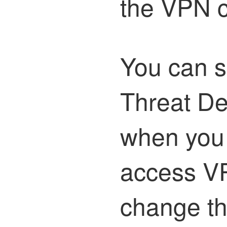
the VPN c
You can s
Threat D
when you 
access VP
change th