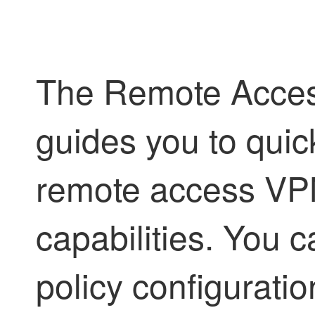
The Remote Acces
guides you to quic
remote access VPN
capabilities. You 
policy configuratio