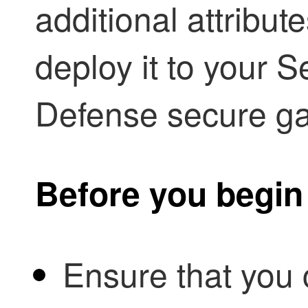
additional attribu
deploy it to your
Se
Defense
secure ga
Before you begin
Ensure that you 