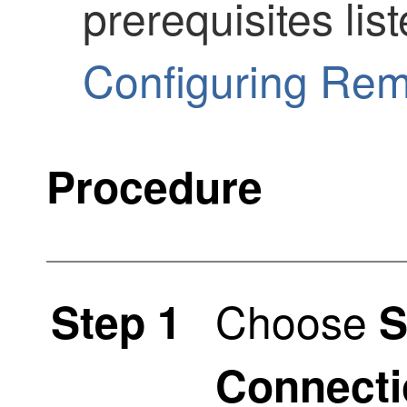
prerequisites lis
Configuring Re
Procedure
Choose
Step 1
S
Connecti