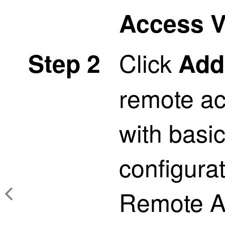
Access 
Click
Step 2
Add
remote ac
with basic
configurat
Remote A