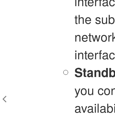
interfa
the sub
network
interfa
Standb
you con
availab