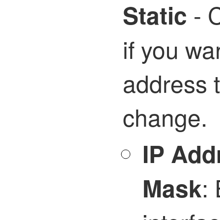
- C
Static
if you wa
address t
change.
IP Add
: 
Mask