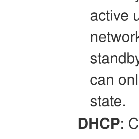
active 
network
standby
can onl
state.
: C
DHCP