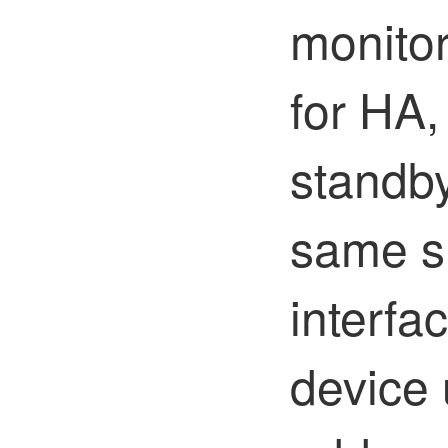
monitor
for HA,
standby
same s
interfa
device 