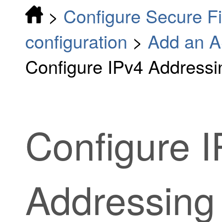
>
Configure Secure F
configuration
>
Add an A
Configure IPv4 Addressi
Configure 
Addressing