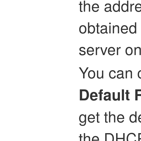
the addr
obtained
server on
You can 
Default 
get the d
the DHCP