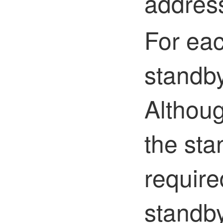
addres
For eac
standby
Althou
the sta
require
standby