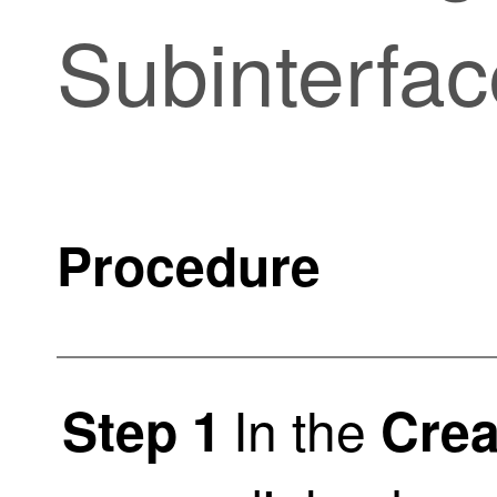
Subinterfac
Procedure
In the
Step 1
Crea