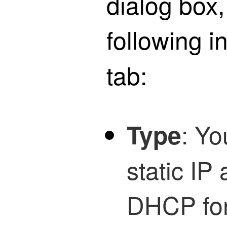
dialog box,
following i
tab:
: Yo
Type
static IP
DHCP for 