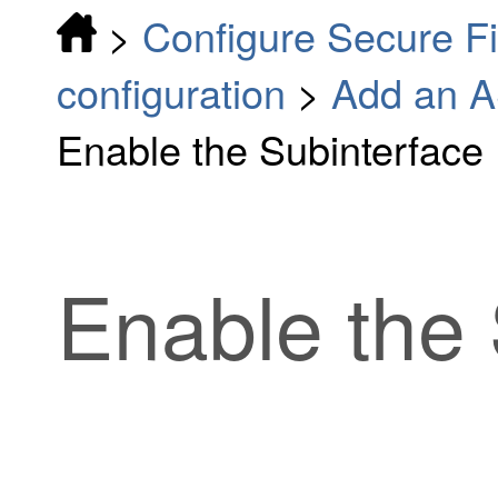
>
Configure Secure F
configuration
>
Add an A
Enable the Subinterface
Enable the 