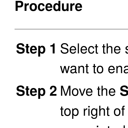
Procedure
Select the 
Step 1
want to en
Move the
Step 2
S
top right o