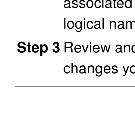
associated 
logical na
Review and
Step 3
changes y