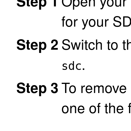
Open your 
Step 1
for your S
Switch to 
Step 2
.
sdc
To remove 
Step 3
one of the