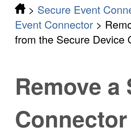
>
Secure Event Conn
Event Connector
>
Remo
from the Secure Device
Remove a 
Connector 