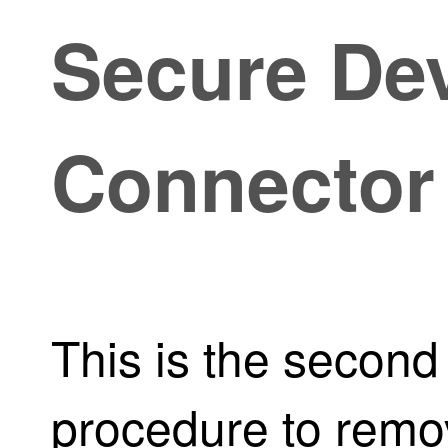
Secure De
Connector
This is the second 
procedure to remo