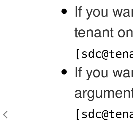
If you wa
tenant on
[sdc@ten
If you wa
argument
[sdc@ten