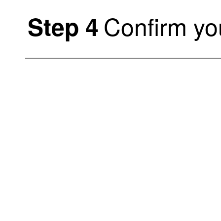
Confirm you
Step 4