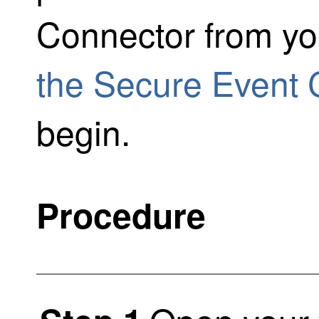
Connector from y
the Secure Event 
begin.
Procedure