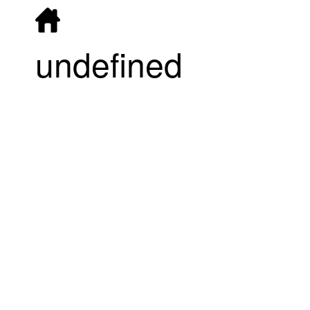
undefined