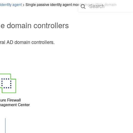
identity agent
>
Single passive identity agent monitoring multiple domain
le domain controllers
ral AD domain controllers.