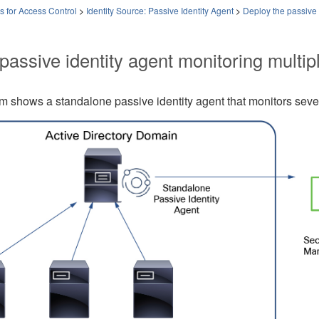
es for Access Control
>
Identity Source: Passive Identity Agent
>
Deploy the passive 
passive identity agent
monitoring multip
am shows a standalone
passive identity agent
that monitors seve