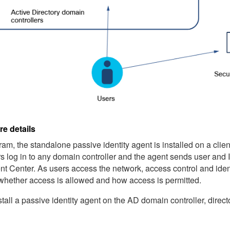
re details
gram, the standalone
passive identity agent
is installed on a clie
ers log in to any domain controller and the agent sends user and
t Center
. As users access the network, access control and iden
whether access is allowed and how access is permitted.
tall a
passive identity agent
on the AD domain controller, direct