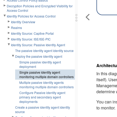
Access Control Policy Basics
Decryption Policies and Encrypted Visibility for
Access Control
Identity Policies for Access Control
Identity Overview
Realms
Identity Source: Captive Portal
Identity Source: ISE/ISE-PIC
Identity Source: Passive Identity Agent
The passive identity agent identity source
Deploy the passive identity agent
Simple passive identity agent
Architectu
deployment
Single passive identity agent
In this dia
monitoring multiple domain controllers
itself). Us
Multiple passive identity agents
Managemen
monitoring multiple domain controllers
determine 
Configure Passive identity agent
primary and secondary agent
You can ins
deployments
to monitor.
Create a passive identity agent identity
source