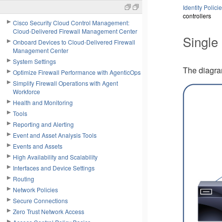
Identity Polici
controllers
Cisco Security Cloud Control Management:
Cloud-Delivered Firewall Management Center
Single
Onboard Devices to Cloud-Delivered Firewall
Management Center
System Settings
The diagr
Optimize Firewall Performance with AgenticOps
Simplify Firewall Operations with Agent
Workforce
Health and Monitoring
Tools
Reporting and Alerting
Event and Asset Analysis Tools
Events and Assets
High Availability and Scalability
Interfaces and Device Settings
Routing
Network Policies
Secure Connections
Zero Trust Network Access