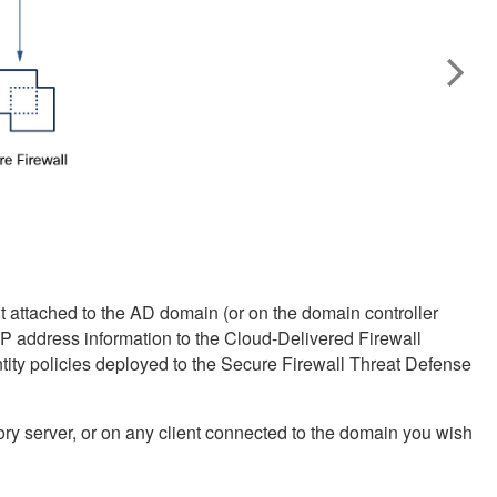
nt attached to the AD domain (or on the domain controller
 IP address information to the
Cloud-Delivered Firewall
tity policies deployed to the
Secure Firewall Threat Defense
ory server, or on any client connected to the domain you wish