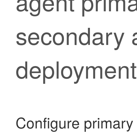
agent
prima
secondary 
deployment
Configure primar