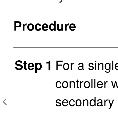
Procedure
For a sing
Step 1
controller 
secondary 