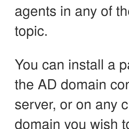
agent
s in any of t
topic.
You can install a
p
the AD domain cont
server, or on any c
domain you wish t