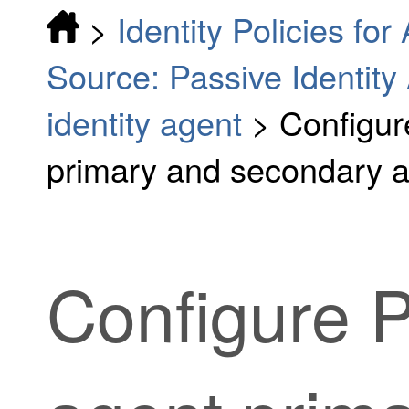
>
Identity Policies fo
Source: Passive Identity
identity agent
>
Configur
primary and secondary 
Configure
P