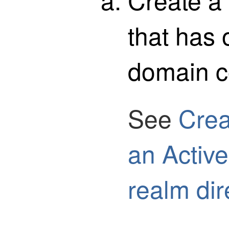
that has 
domain co
See
Crea
an Active
realm dir