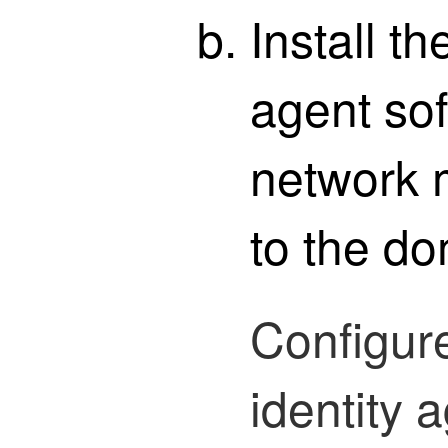
Install t
agent
sof
network 
to the do
Configur
identity 