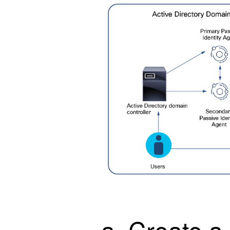
Create a