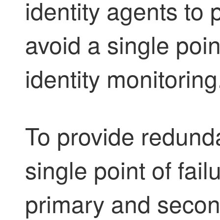
identity agent
s to
avoid a single point
identity monitoring
To provide redund
single point of fai
primary and seco