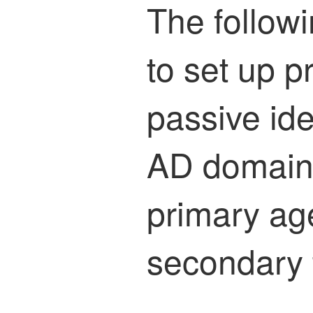
The follow
to set up 
passive ide
AD domain c
primary age
secondary 