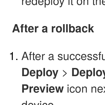
redeploy it on th
After a rollback
After a successf
>
Deploy
Deplo
icon nex
Preview
device.