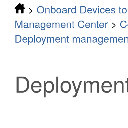
>
Onboard Devices to 
Management Center
>
C
Deployment managemen
Deployment