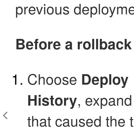
previous deployme
Before a rollback
Choose
Deploy
, expand
History
that caused the t