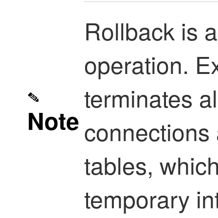
Rollback is a
operation. E
terminates al
Note
connections 
tables, which
temporary inte