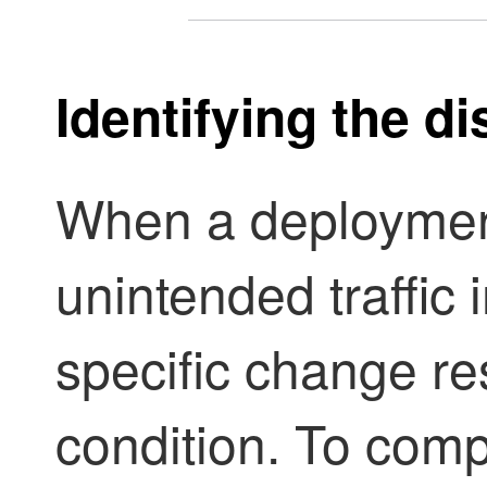
Identifying the d
When a deploymen
unintended traffic i
specific change re
condition. To com