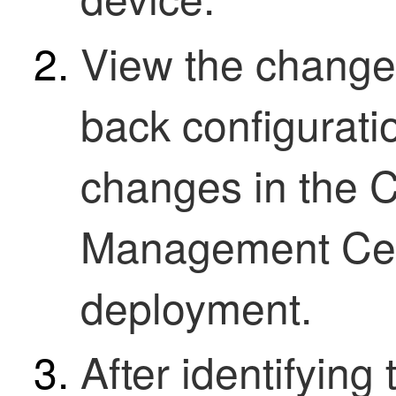
View the change
back configurati
changes in the
C
Management Ce
deployment.
After identifyin