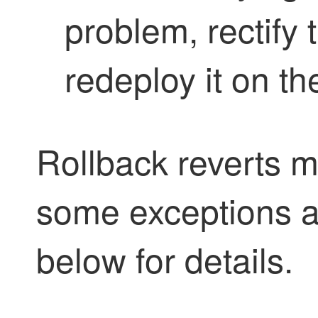
problem, rectify 
redeploy it on th
Rollback reverts m
some exceptions ap
below for details.