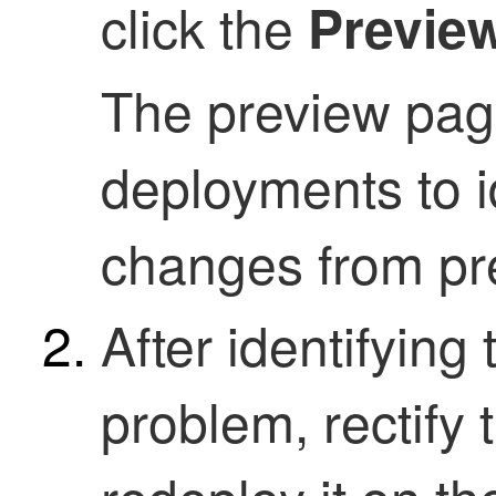
click the
Previe
The preview pag
deployments to id
changes from pre
After identifyin
problem, rectify 