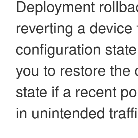
Deployment rollbac
reverting a device
configuration state
you to restore the d
state if a recent p
in unintended traff