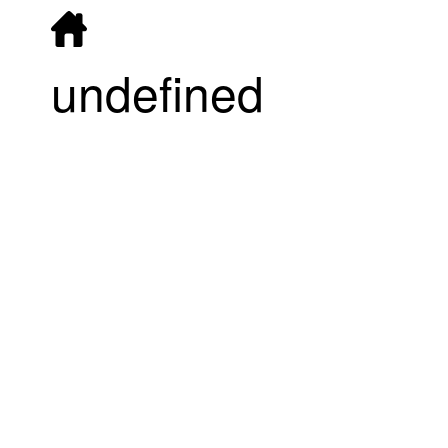
undefined