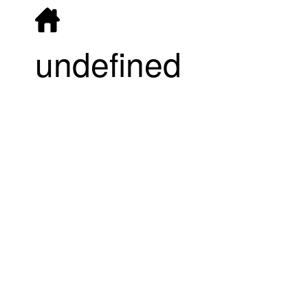
undefined