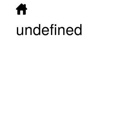
undefined