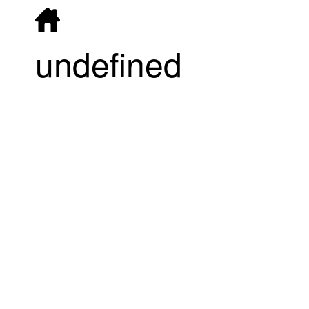
undefined