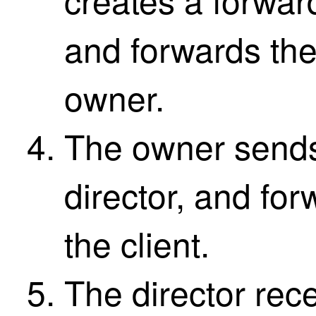
and forwards th
owner.
The owner sends 
director, and fo
the client.
The director rec