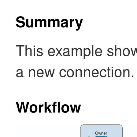
Summary
This example show
a new connection.
Workflow