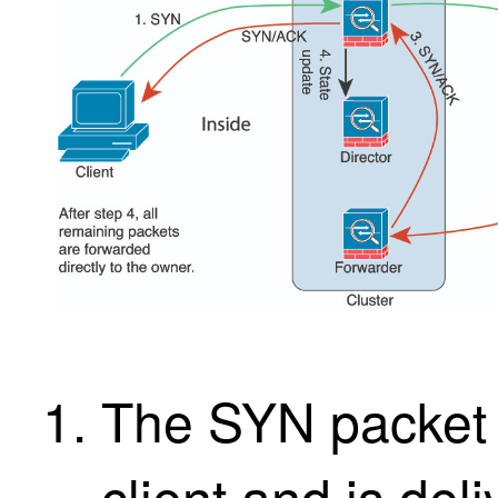
The SYN packet o
client and is del