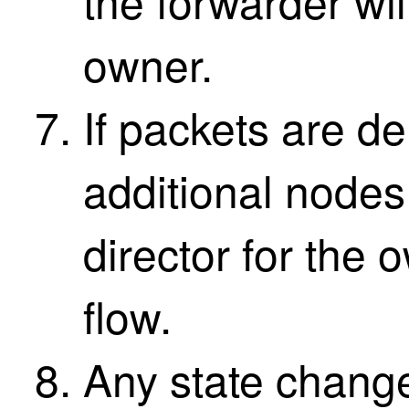
the forwarder wil
owner.
If packets are de
additional nodes,
director for the 
flow.
Any state change 