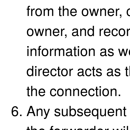
from the owner, c
owner, and recor
information as w
director acts as
the connection.
Any subsequent 