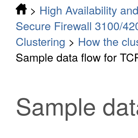
>
High Availability and
Secure Firewall 3100/42
Clustering
>
How the clu
Sample data flow for TC
Sample dat