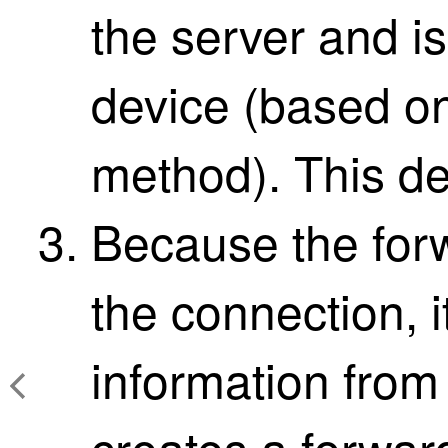
the server and is
device (based on
method). This de
Because the for
the connection, 
information from
creates a forwar