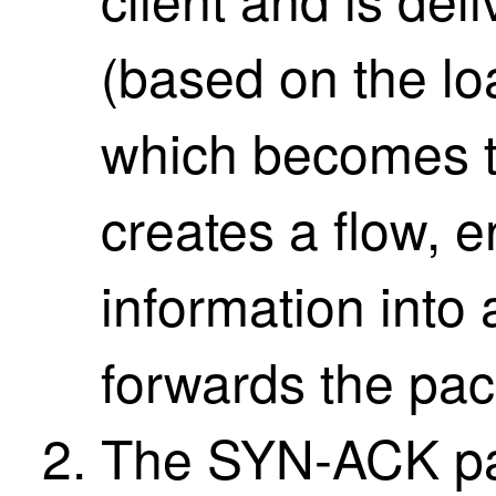
(based on the lo
which becomes t
creates a flow,
information into
forwards the pack
The SYN-ACK pac