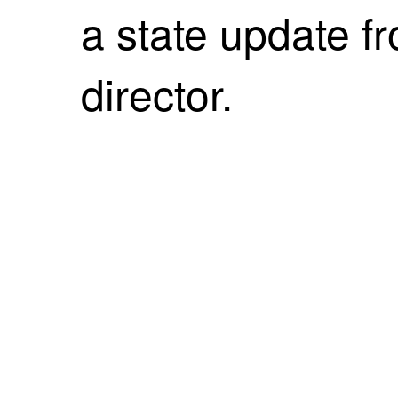
a state update f
director.