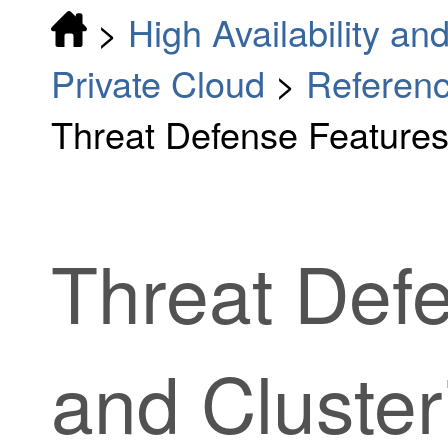
>
High Availability and
Private Cloud
>
Reference
Threat Defense Features
Threat Def
and Cluster