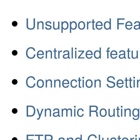
Unsupported Fea
Centralized featu
Connection Setti
Dynamic Routing
FTP and Cluster