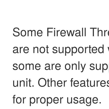
Some
Firewall Th
are not supported 
some are only supp
unit. Other featur
for proper usage.