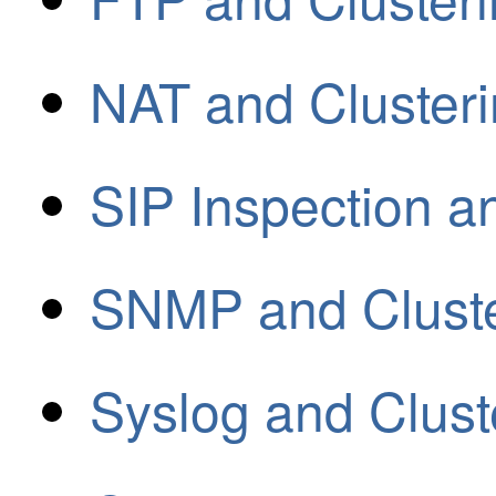
NAT and Cluster
SIP Inspection a
SNMP and Cluste
Syslog and Clust