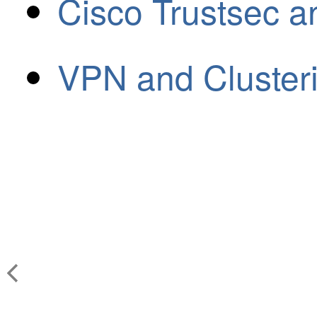
Cisco Trustsec a
VPN and Cluster