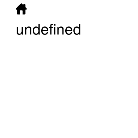
undefined