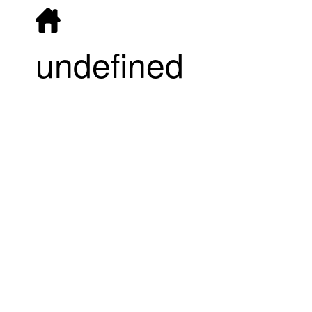
undefined