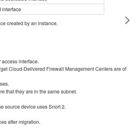
 interface
ce created by an instance.​
 access interface.
rget
Cloud-Delivered Firewall Management Center
s are of
ses.
re that they are in the same subnet.
 the source device uses Snort 2.
es after migration.