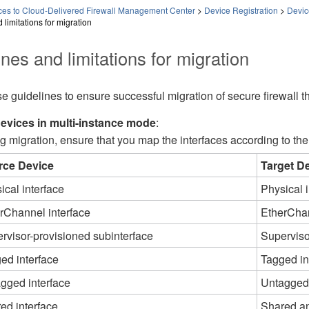
es to Cloud-Delivered Firewall Management Center
>
Device Registration
>
Devic
 limitations for migration
nes and limitations for migration
e guidelines to ensure successful migration of secure firewall 
evices in multi-instance mode
:
g migration, ensure that you map the interfaces according to the
rce Device
Target D
ical interface
Physical i
rChannel interface
EtherChan
rvisor-provisioned subinterface​
Superviso
ed interface
Tagged in
gged interface
Untagged 
ed interface
Shared an