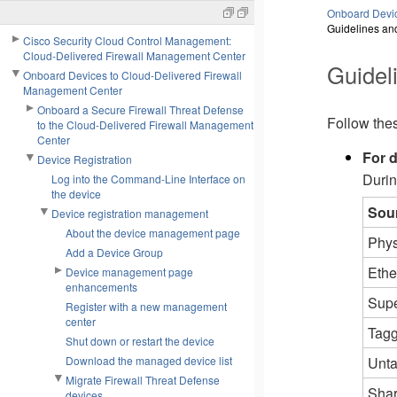
Onboard Devic
Guidelines and
Cisco Security Cloud Control Management:
Cloud-Delivered Firewall Management Center
Guideli
Onboard Devices to Cloud-Delivered Firewall
Management Center
Onboard a Secure Firewall Threat Defense
Follow thes
to the Cloud-Delivered Firewall Management
Center
For d
Device Registration
Durin
Log into the Command-Line Interface on
the device
Sou
Device registration management
About the device management page
Phys
Add a Device Group
Ethe
Device management page
enhancements
Supe
Register with a new management
center
Tagg
Shut down or restart the device
Unta
Download the managed device list
Migrate Firewall Threat Defense
Shar
devices