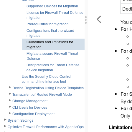
Supported Devices for Migration
Dedi
License for Firewall Threat Defense
migration
You c
Prerequisites for migration
For 
Configurations that the wizard
migrates
Guidelines and limitations for
migration
For 
Migrate a secure Firewall Threat
Defense
Best practices for Threat Defense
device migration
Use the Security Cloud Control
command line interface tool
Device Registration Using Device Templates
For 
Transparent or Routed Firewall Mode
By de
Change Management
CLI Users for Devices
For d
Configuration Deployment
Only 
System Settings
Limitation
Optimize Firewall Performance with AgenticOps