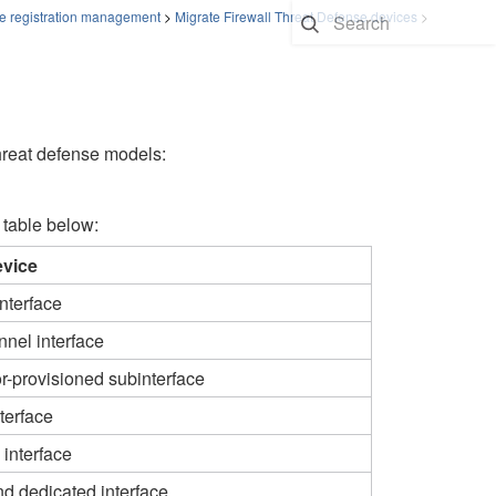
e registration management
>
Migrate Firewall Threat Defense devices
>
threat defense models:
 table below:
evice
nterface
nel interface
r-provisioned subinterface​
terface
interface
d dedicated interface