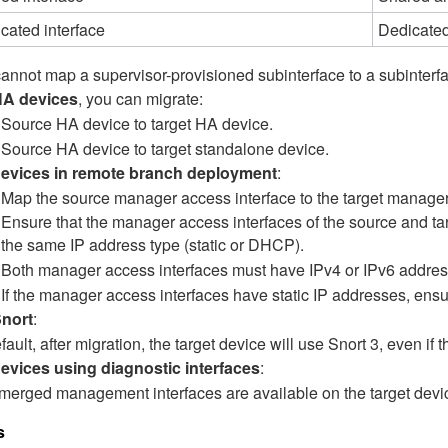
cated interface
Dedicated
annot map a supervisor-provisioned subinterface to a subinterfa
HA devices
, you can migrate:
Source HA device to target HA device.
Source HA device to target standalone device.
devices in remote branch deployment
:
Map the source manager access interface to the target manager
Ensure that the manager access interfaces of the source and ta
the same IP address type (static or DHCP).
Both manager access interfaces must have IPv4 or IPv6 addres
If the manager access interfaces have static IP addresses, ensu
Snort
:
fault, after migration, the target device will use Snort 3, even if
evices using diagnostic interfaces
:
merged management interfaces are available on the target devic
s