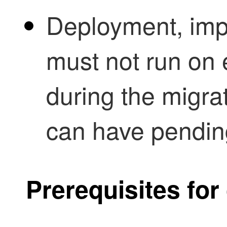
Deployment, impo
must not run on e
during the migra
can have pendin
Prerequisites f