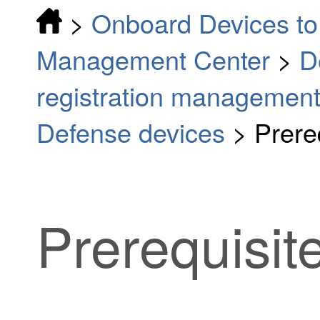
>
Onboard Devices to 
Management Center
>
D
registration managemen
Defense devices
>
Prere
Prerequisit