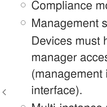
Compliance m
Management s
Devices must 
manager acces
(management i
interface).
Multi-instance