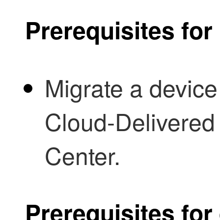
Prerequisites fo
Migrate a device
Cloud-Delivered
Center
.
Prerequisites for 