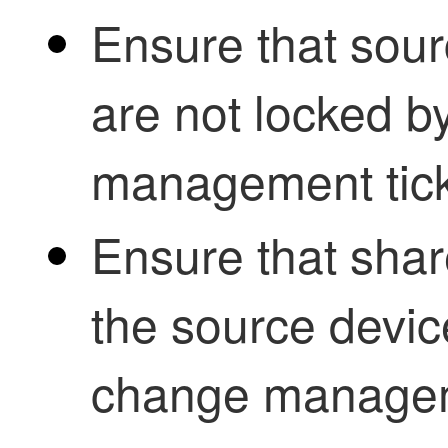
Ensure that sour
are not locked b
management tick
Ensure that shar
the source devic
change manageme