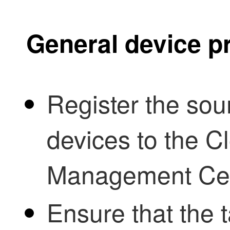
General device p
Register the sou
devices to the
Cl
Management Ce
Ensure that the t