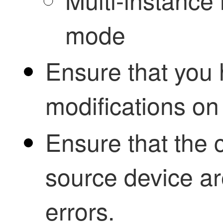
mode
Ensure that you 
modifications on
Ensure that the 
source device ar
errors.