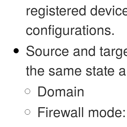
registered devic
configurations.
Source and targe
the same state 
Domain
Firewall mode: