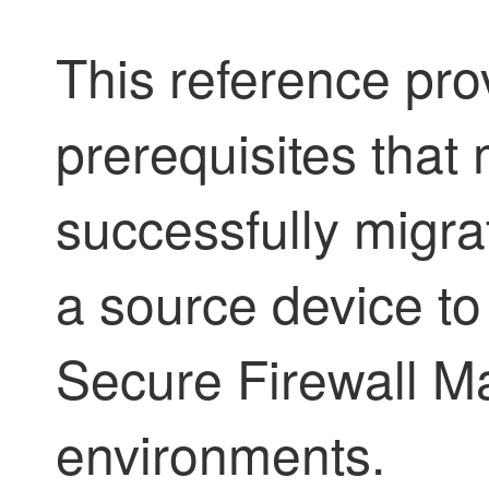
This reference pr
prerequisites that 
successfully migra
a source device to 
Secure Firewall 
environments.