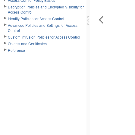
Access Control Policy Basics
Decryption Policies and Encrypted Visibility for
Access Control
Identity Policies for Access Control
Advanced Policies and Settings for Access
Control
Custom Intrusion Policies for Access Control
Objects and Certificates
Reference