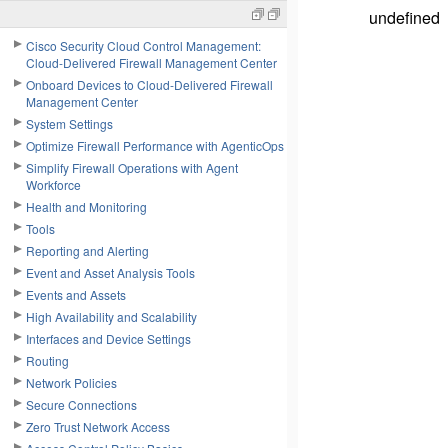
undefined
Cisco Security Cloud Control Management:
Cloud-Delivered Firewall Management Center
Onboard Devices to Cloud-Delivered Firewall
Management Center
System Settings
Optimize Firewall Performance with AgenticOps
Simplify Firewall Operations with Agent
Workforce
Health and Monitoring
Tools
Reporting and Alerting
Event and Asset Analysis Tools
Events and Assets
High Availability and Scalability
Interfaces and Device Settings
Routing
Network Policies
Secure Connections
Zero Trust Network Access