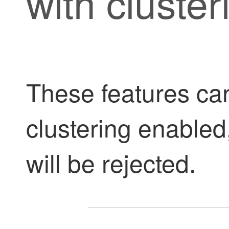
with cluster
These features ca
clustering enable
will be rejected.