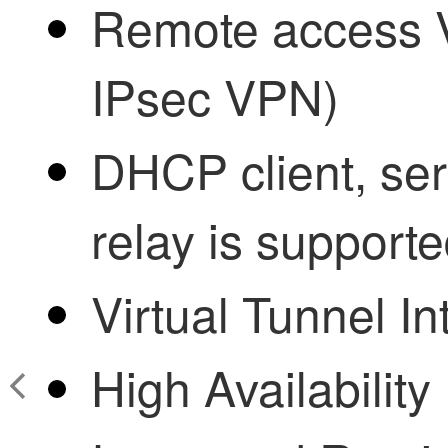
Remote access
IPsec VPN)
DHCP client, se
relay is supporte
Virtual Tunnel In
High Availability