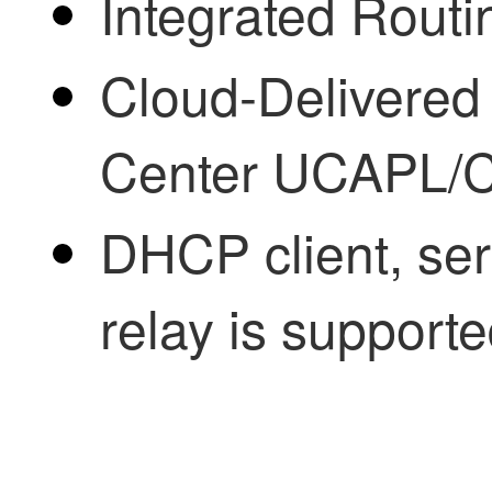
Integrated Routi
Cloud-Delivered
Center
UCAPL/C
DHCP client, se
relay is supporte