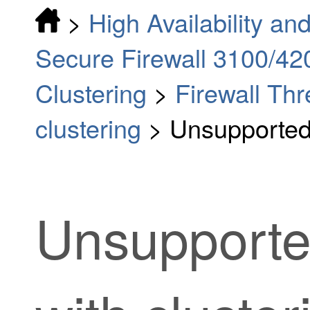
>
High Availability and
Secure Firewall 3100/42
Clustering
>
Firewall Th
clustering
>
Unsupported 
Unsupporte