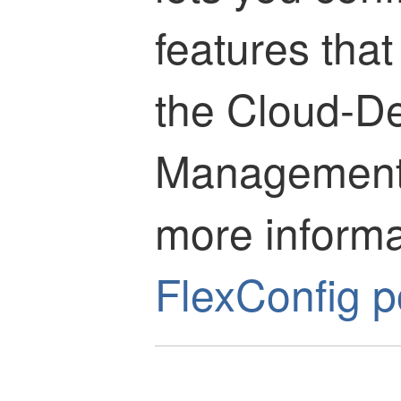
features that
the
Cloud-De
Management
more informat
FlexConfig p