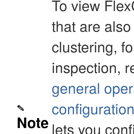
To view Flex
that are also
clustering, 
inspection, r
general oper
configuratio
Note
lets you con