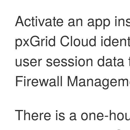
Activate an app in
pxGrid Cloud ident
user session data 
Firewall Managem
There is a one-hou