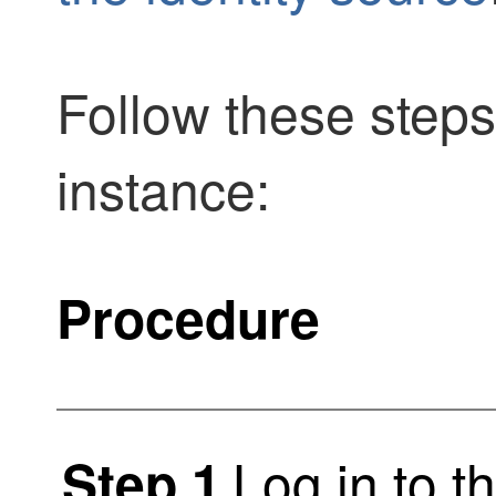
Follow these steps
instance:
Procedure
Log in to t
Step 1