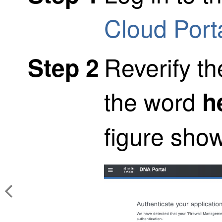
Cloud Port
Reverify th
Step 2
the word
h
figure sho