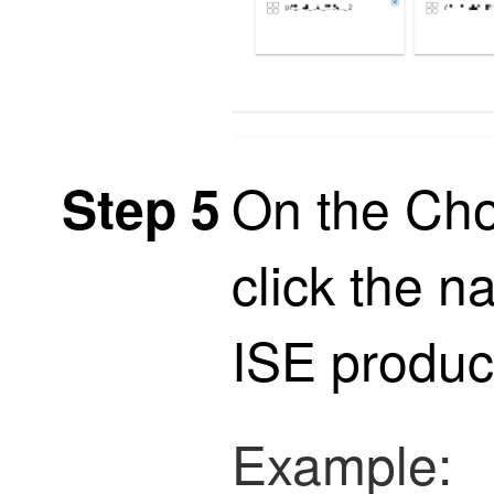
On the Cho
Step 5
click the n
ISE
product
Example: