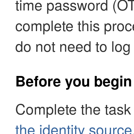
time password (OT
complete this proc
do not need to log
Before you begin
Complete the task
the identity source