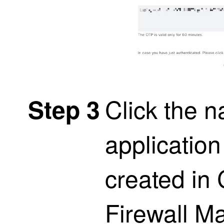
Click the n
Step 3
application
created in
Firewall M