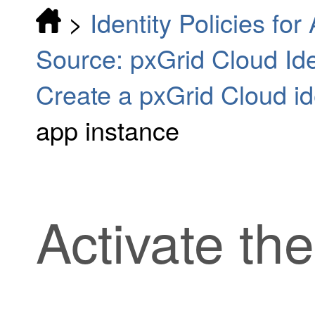
>
Identity Policies fo
Source: pxGrid Cloud Iden
Create a pxGrid Cloud id
app instance
Activate th