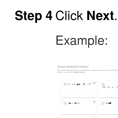
Click
.
Step 4
Next
Example: