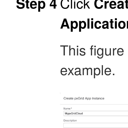
Click
Step 4
Crea
Applicatio
This figur
example.