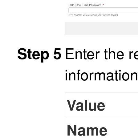
Enter the r
Step 5
information
Value
Name