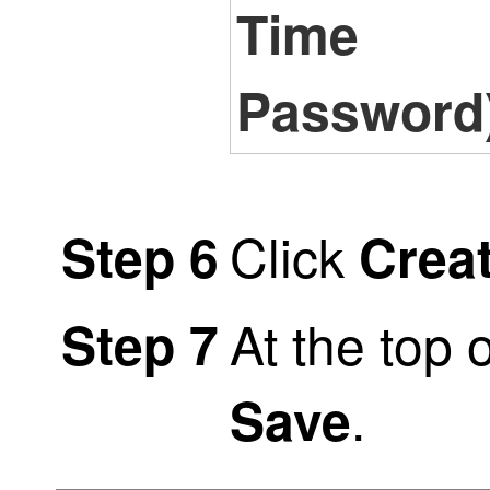
Time
Password
Click
Step 6
Crea
At the top 
Step 7
.
Save