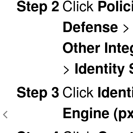
Click
Step 2
Polic
Defense
Other Inte
>
Identity
Click
Step 3
Ident
Engine (p