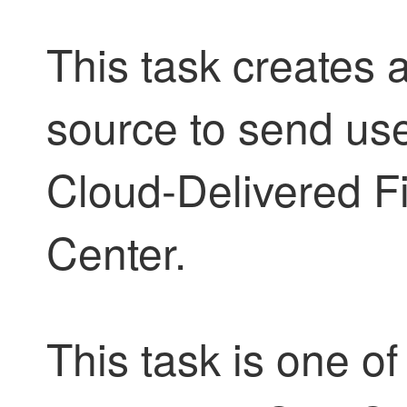
This task creates 
source
to send use
Cloud-Delivered 
Center
.
This task is one of