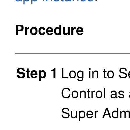
Procedure
Log in to
S
Step 1
Control
as 
Super Admi