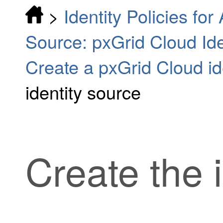
>
Identity Policies fo
Source: pxGrid Cloud Iden
Create a pxGrid Cloud id
identity source
Create the 