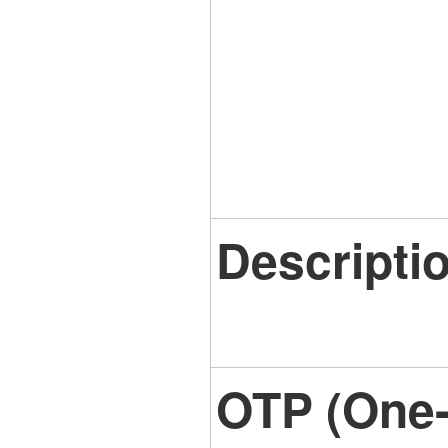
Descripti
OTP (One