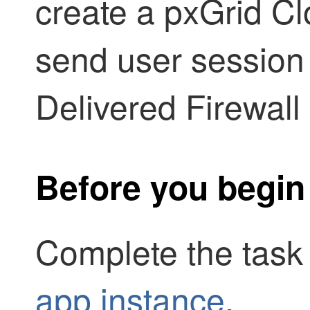
create a
pxGrid Cl
send user session
Delivered Firewal
Before you begin
Complete the task
app instance
.