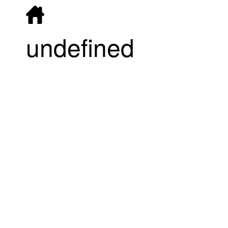
undefined