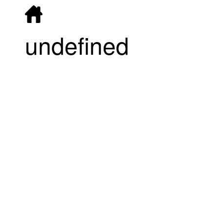
undefined