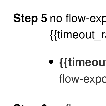
no flow-exp
Step 5
{{timeout_
{{timeou
flow-expo