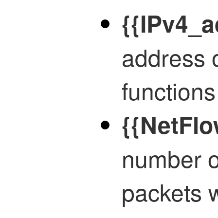
{{IPv4_a
address 
functions
{{NetFlo
number o
packets 