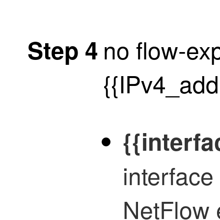
no flow-exp
Step 4
{{IPv4_add
{{interfa
interface
NetFlow 