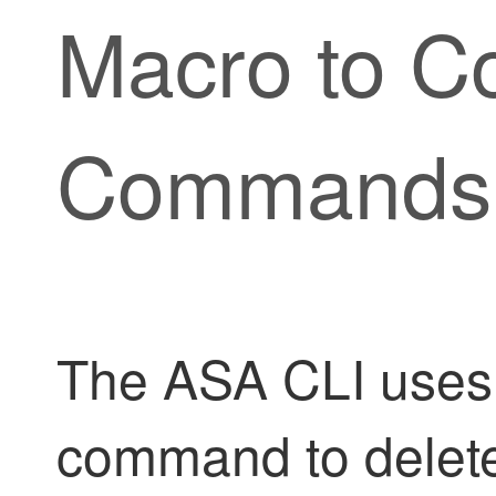
Macro to C
Commands
The ASA CLI uses 
command to delete it