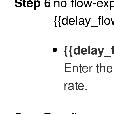
no flow-exp
Step 6
{{delay_fl
{{delay_
Enter the
rate.