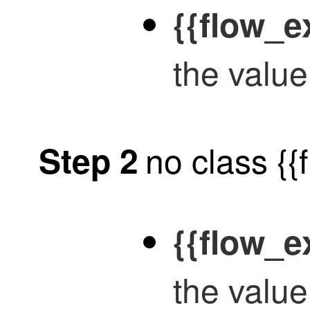
{{flow_e
the value
no class {
Step 2
{{flow_
the valu