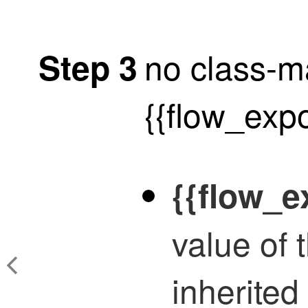
no class-
Step 3
{{flow_exp
{{flow_
value of
inherited