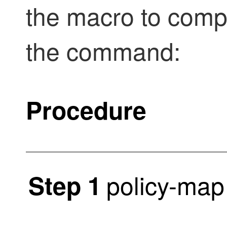
the macro to compl
the command:
Procedure
policy-map
Step 1