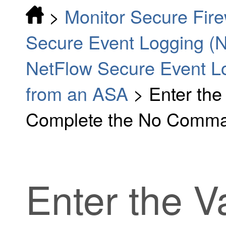
>
Monitor Secure Fir
Secure Event Logging (
NetFlow Secure Event L
from an ASA
>
Enter the
Complete the No Comm
Enter the V