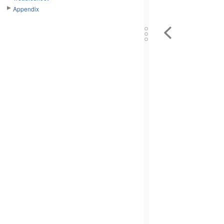
Appendix