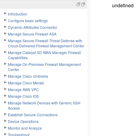
undefined
Introduction
Configure basic settings
Dynamic Attributes Connector
Manage Secure Firewall ASA
Manage Secure Firewall Threat Defense with
Cloud-Delivered Firewall Management Center
Manage Catalyst SD-WAN Manager Firewall
Capabilities
Manage On-Premises Firewall Management
Center
Manage Cisco Umbrella
Manage Cisco Meraki
Manage AWS VPC
Manage Cisco IOS
Manage Network Devices with Generic SSH
Access
Establish Secure Connections
Device Operations
Monitor and Analyze
Troubleshoot