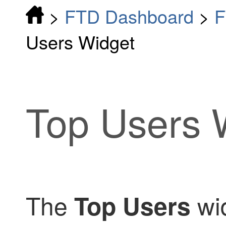
>
FTD Dashboard
>
F
Users Widget
Top Users 
The
wid
Top Users