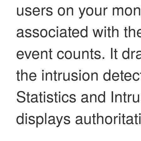
users on your moni
associated with th
event counts. It dr
the intrusion dete
Statistics and Intr
displays authoritat