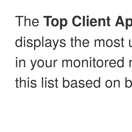
The
Top Client Ap
displays the most 
in your monitored 
this list based on 