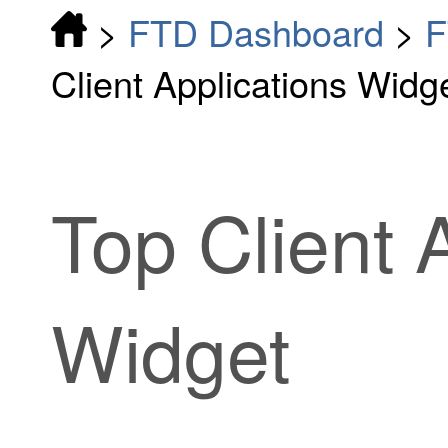
>
FTD Dashboard
>
F
Client Applications Widg
Top Client 
Widget