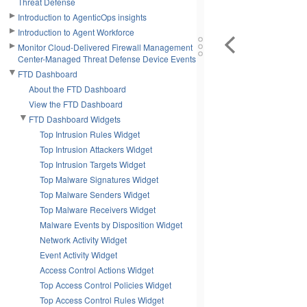
Threat Defense
Introduction to AgenticOps insights
Introduction to Agent Workforce
Monitor Cloud-Delivered Firewall Management
Center-Managed Threat Defense Device Events
FTD Dashboard
About the FTD Dashboard
View the FTD Dashboard
FTD Dashboard Widgets
Top Intrusion Rules Widget
Top Intrusion Attackers Widget
Top Intrusion Targets Widget
Top Malware Signatures Widget
Top Malware Senders Widget
Top Malware Receivers Widget
Malware Events by Disposition Widget
Network Activity Widget
Event Activity Widget
Access Control Actions Widget
Top Access Control Policies Widget
Top Access Control Rules Widget