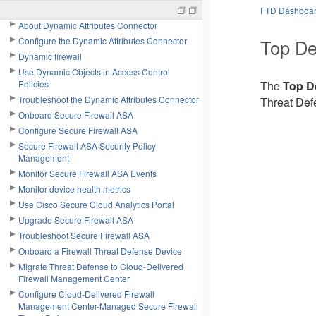
Manage objects
FTD Dashboa
About Dynamic Attributes Connector
Top De
Configure the Dynamic Attributes Connector
Dynamic firewall
Use Dynamic Objects in Access Control
Policies
The
Top De
Troubleshoot the Dynamic Attributes Connector
Threat Def
Onboard Secure Firewall ASA
Configure Secure Firewall ASA
Secure Firewall ASA Security Policy
Management
Monitor Secure Firewall ASA Events
Monitor device health metrics
Use Cisco Secure Cloud Analytics Portal
Upgrade Secure Firewall ASA
Troubleshoot Secure Firewall ASA
Onboard a Firewall Threat Defense Device
Migrate Threat Defense to Cloud-Delivered
Firewall Management Center
Configure Cloud-Delivered Firewall
Management Center-Managed Secure Firewall