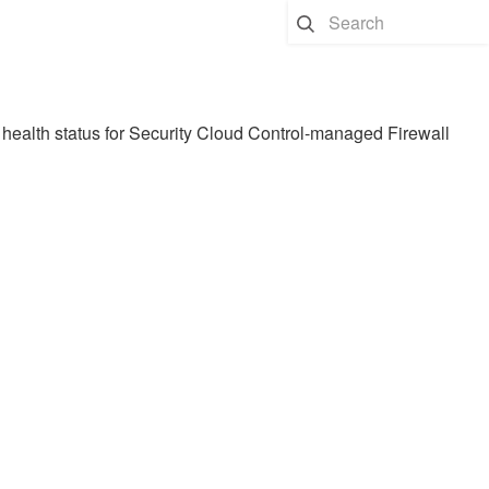
health status for
Security Cloud Control
-managed
Firewall