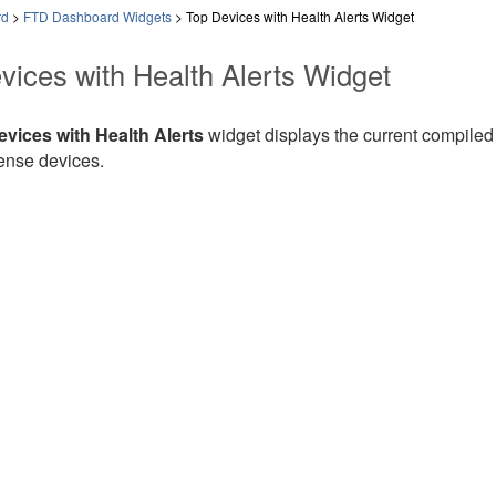
rd
>
FTD Dashboard Widgets
>
Top Devices with Health Alerts Widget
vices with Health Alerts Widget
vices with Health Alerts
widget displays the current compiled 
ense
devices.