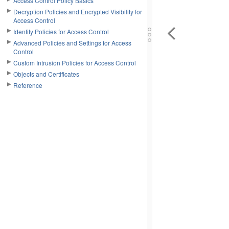
Access Control Policy Basics
Decryption Policies and Encrypted Visibility for
Access Control
Identity Policies for Access Control
Advanced Policies and Settings for Access
Control
Custom Intrusion Policies for Access Control
Objects and Certificates
Reference