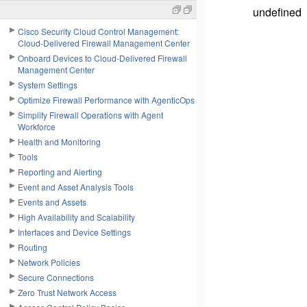
undefined
Cisco Security Cloud Control Management:
Cloud-Delivered Firewall Management Center
Onboard Devices to Cloud-Delivered Firewall
Management Center
System Settings
Optimize Firewall Performance with AgenticOps
Simplify Firewall Operations with Agent
Workforce
Health and Monitoring
Tools
Reporting and Alerting
Event and Asset Analysis Tools
Events and Assets
High Availability and Scalability
Interfaces and Device Settings
Routing
Network Policies
Secure Connections
Zero Trust Network Access