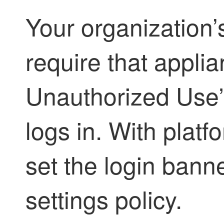
Your organization’
require that appli
Unauthorized Use
logs in. With platf
set the login bann
settings policy.