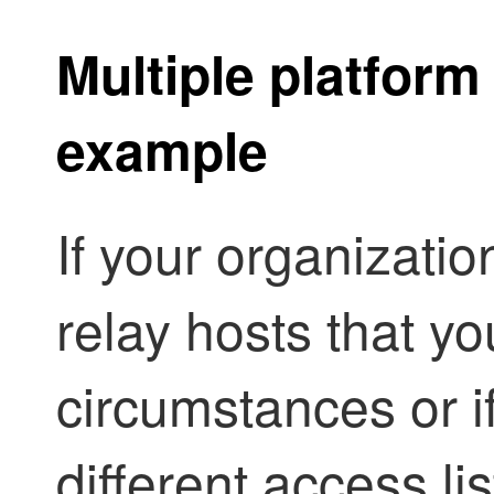
Multiple platform
example
If your organizatio
relay hosts that yo
circumstances or if
different access li