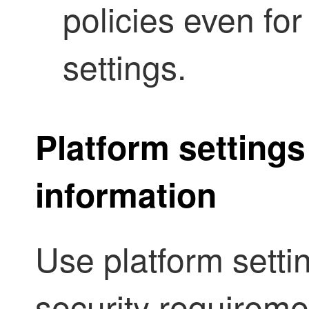
policies even for
settings.
Platform settings
information
Use platform settin
security requireme