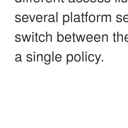
several platform se
switch between the
a single policy.