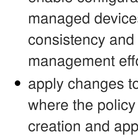
managed devices
consistency and 
management effo
apply changes t
where the policy 
creation and app