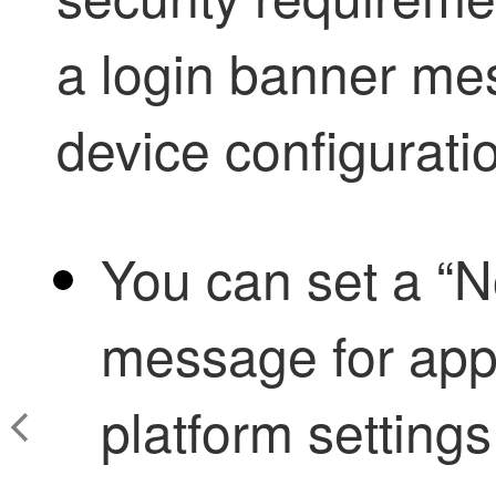
a login banner me
device configuratio
You can set a “
message for appl
platform settings