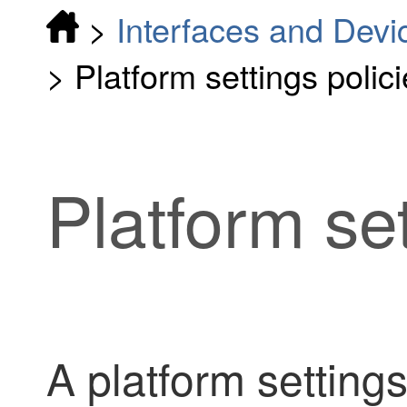
>
Interfaces and Devi
>
Platform settings polic
Platform set
A platform settings