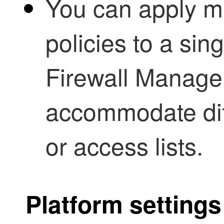
You can apply mu
policies to a sin
Firewall Manage
accommodate diff
or access lists.
Platform setting