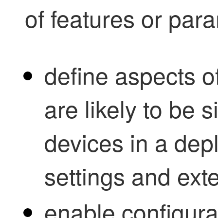
of features or par
define aspects 
are likely to be 
devices in a dep
settings and exte
enable configurat