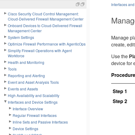
Interfaces and
Cisco Security Cloud Control Management:
Manage
Cloud-Delivered Firewall Management Center
Onboard Devices to Cloud-Delivered Firewall
Management Center
Manage plat
System Settings
create, edi
Optimize Firewall Performance with AgenticOps
Simplify Firewall Operations with Agent
Use the
Pl
Workforce
Health and Monitoring
device for 
Tools
Procedur
Reporting and Alerting
Event and Asset Analysis Tools
Events and Assets
Step 1
High Availability and Scalability
Step 2
Interfaces and Device Settings
Interface Overview
Regular Firewall Interfaces
Inline Sets and Passive Interfaces
Device Settings