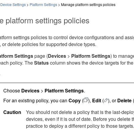
 Device Settings
>
Platform Settings
>
Manage platform settings policies
 platform settings policies
form settings policies to control device configurations and ass
t, or delete policies for supported device types.
atform Settings
page (
Devices
>
Platform Settings
) to manage
each policy. The
Status
column shows the device targets for the 
e
Choose
Devices
>
Platform Settings
.
For an existing policy, you can
Copy
(
)
,
Edit
(
)
, or
Delete
Caution
You should not delete a policy that is the last-deplo
devices, even if it is out of date. Before you delete 
practice to deploy a different policy to those targets