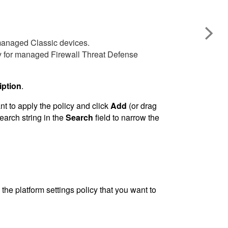
 managed Classic devices.
cy for managed
Firewall Threat Defense
iption
.
 to apply the policy and click
Add
(or drag
earch string in the
Search
field to narrow the
 the platform settings policy that you want to