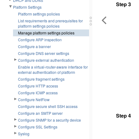
DHCP and DDNS
Step 3
Platform Settings
Platform settings policies
List requirements and prerequisites for
platform settings policies
Manage platform settings policies
Configure ARP inspection
Configure a banner
Configure DNS server settings
Configure external authentication
Enable a virtual-router-aware interface for
external authentication of platform
Configure fragment settings
Configure HTTP access
Configure ICMP access
Configure NetFlow
Configure secure shell SSH access
Configure an SMTP server
Step 4
Configure SNMP for a security device
Configure SSL Settings
Syslog