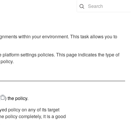
ignments within your environment. This task allows you to
 platform settings policies. This page indicates the type of
policy.
(
)
the policy.
yed policy on any of its target
the policy completely, it is a good
.