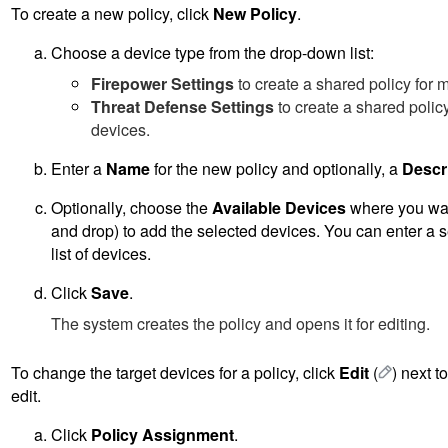
To create a new policy, click
New Policy
.
Choose a device type from the drop-down list:
Firepower Settings
to create a shared policy for
Threat Defense Settings
to create a shared poli
devices.
Enter a
Name
for the new policy and optionally, a
Descr
Optionally, choose the
Available Devices
where you want
and drop) to add the selected devices. You can enter a s
list of devices.
Click
Save
.
The system creates the policy and opens it for editing.
To change the target devices for a policy, click
Edit
(
)
next to
edit.
Click
Policy Assignment
.