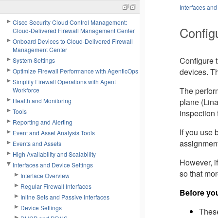
Interfaces and
Cisco Security Cloud Control Management:
Config
Cloud-Delivered Firewall Management Center
Onboard Devices to Cloud-Delivered Firewall
Management Center
Configure 
System Settings
devices. Th
Optimize Firewall Performance with AgenticOps
Simplify Firewall Operations with Agent
The perfor
Workforce
Health and Monitoring
plane (Lin
Tools
inspection 
Reporting and Alerting
If you use
Event and Asset Analysis Tools
assignment
Events and Assets
High Availability and Scalability
However, if
Interfaces and Device Settings
so that mo
Interface Overview
Regular Firewall Interfaces
Before yo
Inline Sets and Passive Interfaces
Device Settings
These