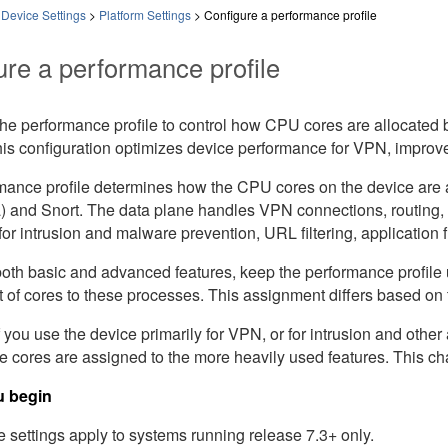
 Device Settings
>
Platform Settings
>
Configure a performance profile
ure a performance profile
the performance profile to control how CPU cores are allocated
is configuration optimizes device performance for VPN, improve
mance profile determines how the CPU cores on the device are a
a) and Snort. The data plane handles VPN connections, routing,
for intrusion and malware prevention, URL filtering, application f
 both basic and advanced features, keep the performance profil
 of cores to these processes. This assignment differs based on
 you use the device primarily for VPN, or for intrusion and oth
re cores are assigned to the more heavily used features. This 
u begin
 settings apply to systems running release 7.3+ only.