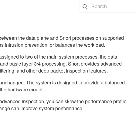
 between the data plane and Snort processes on supported
s intrusion prevention, or balances the workload.
ssigned to two of the main system processes: the data
 and basic layer 3/4 processing. Snort provides advanced
iltering, and other deep packet inspection features.
e unchanged. The system is designed to provide a balanced
 the hardware model.
er advanced inspection, you can skew the performance profile
change can improve system performance.