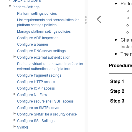
DHCP and DDNS
Perfo
Platform Settings
Platform settings policies
List requirements and prerequisites for
platform settings policies
Manage platform settings policies
Configure ARP inspection
Chang
Configure a banner
insta
Configure DNS server settings
The m
Configure external authentication
Enable a virtual-router-aware interface for
Procedur
external authentication of platform
Configure fragment settings
Step 1
Configure HTTP access
Configure ICMP access
Step 2
Configure NetFlow
Step 3
Configure secure shell SSH access
Configure an SMTP server
Configure SNMP for a security device
Configure SSL Settings
Syslog