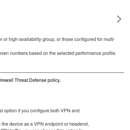
 or high-availability group, or those configured for multi-
 even numbers based on the selected performance profile.
irewall Threat Defense
policy.
t option if you configure both VPN and
e the device as a VPN endpoint or headend,