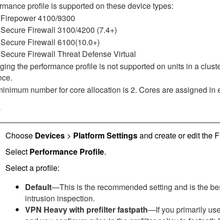
rmance profile is supported on these device types:
Firepower 4100/9300
Secure Firewall 3100
/4200
(7.4+)
Secure Firewall 6100
(10.0+)
Secure Firewall Threat Defense Virtual
ing the performance profile is not supported on units in a cluster
nce.
inimum number for core allocation is 2. Cores are assigned in
e
Choose
Devices
>
Platform Settings
and create or edit the
F
Select
Performance Profile
.
Select a profile:
Default
—This is the recommended setting and is the bes
intrusion inspection.
VPN Heavy with prefilter fastpath
—If you primarily us