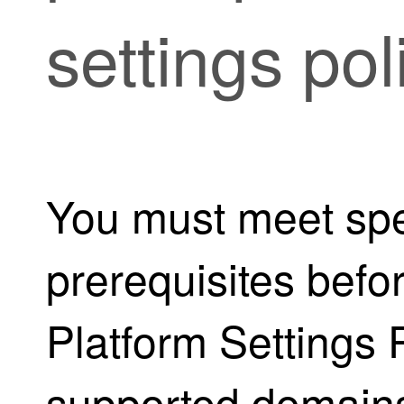
settings pol
You must meet spe
prerequisites befo
Platform Settings P
supported domains