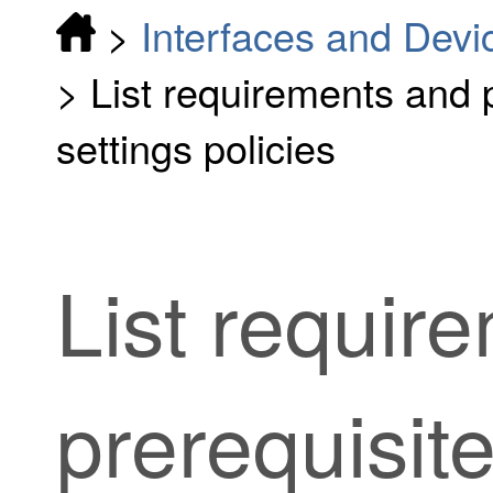
>
Interfaces and Devi
>
List requirements and p
settings policies
List requir
prerequisite