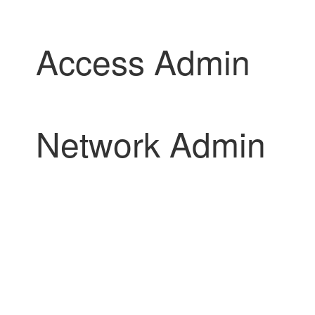
Access Admin
Network Admin