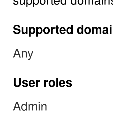
Supported doma
Any
User roles
Admin