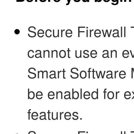
Secure Firewall
cannot use an ev
Smart Software
be enabled for e
features.