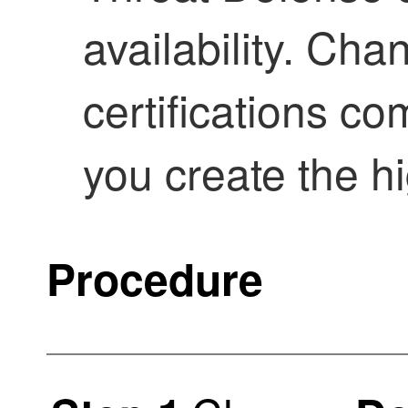
availability. Cha
certifications c
you create the hig
Procedure