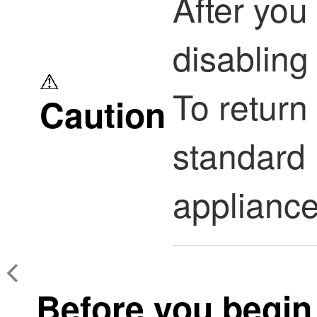
After you 
disabling 
To return
Caution
standard
appliance
Before you begin