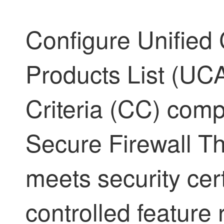
Configure Unified 
Products List (U
Criteria (CC) comp
Secure Firewall T
meets security cert
controlled feature