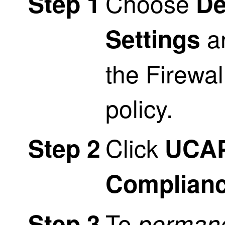
Choose
Step 1
De
an
Settings
the
Firewal
policy.
Click
Step 2
UCA
Complian
To
Step 3
permane