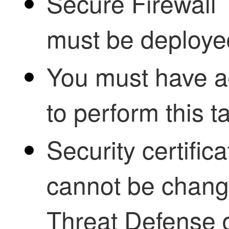
Secure Firewall
must be deploye
You must have ad
to perform this t
Security certifi
cannot be chang
Threat Defense
d