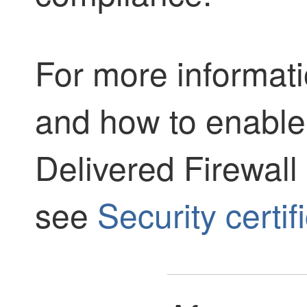
For more informati
and how to enable 
Delivered Firewal
see
Security certi