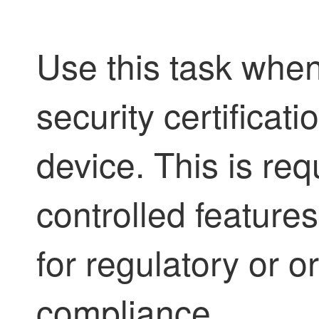
Use this task whe
security certificat
device. This is req
controlled featur
for regulatory or o
compliance.