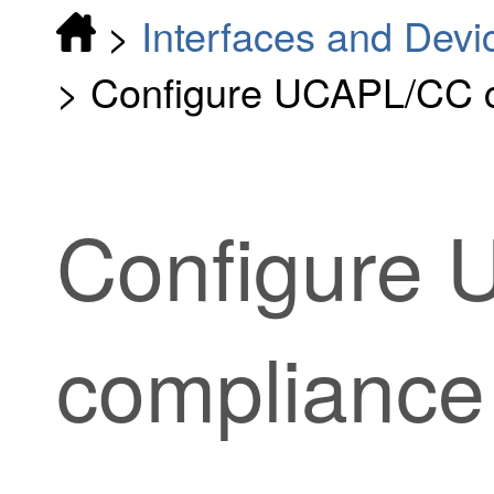
>
Interfaces and Devi
>
Configure UCAPL/CC 
Configure
compliance