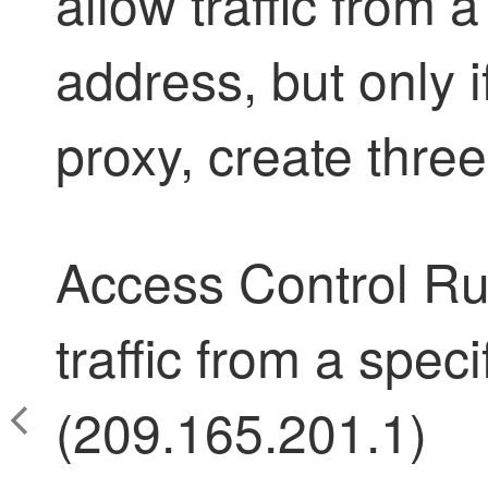
allow traffic from a
address, but only if
proxy, create three
Access Control Rul
traffic from a spec
(209.165.201.1)