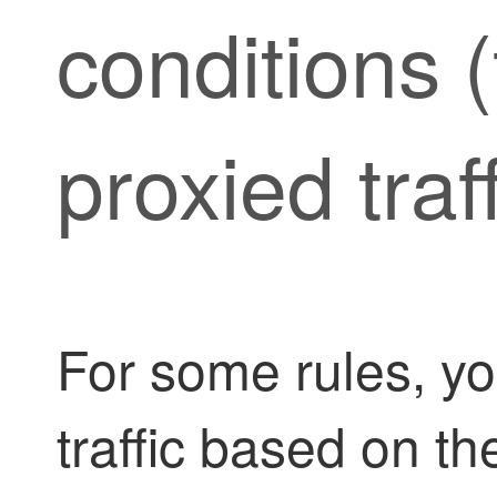
conditions (f
proxied traff
For some rules, y
traffic based on th