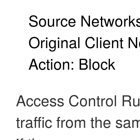
Source Networks
Original Client 
Action: Block
Access Control Rul
traffic from the sa