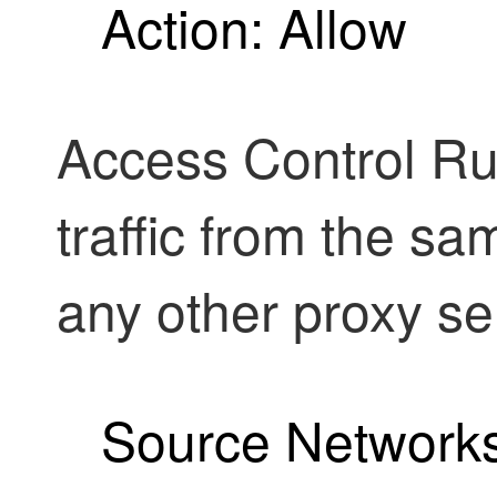
Action: Allow
Access Control Rul
traffic from the sa
any other proxy se
Source Networks