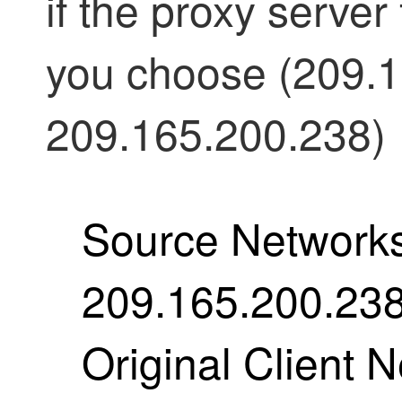
if the proxy server 
you choose (209.1
209.165.200.238)
Source Networks
209.165.200.23
Original Client 