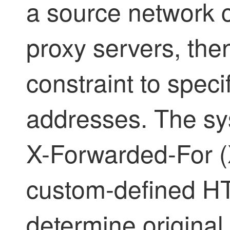
a source network c
proxy servers, then
constraint to specif
addresses. The sy
X-Forwarded-For (X
custom-defined HT
determine original c