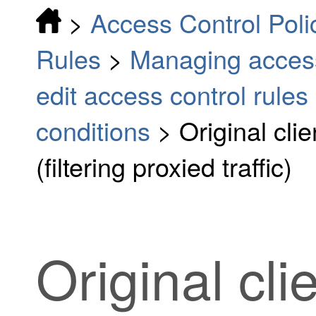
>
Access Control Poli
Rules
>
Managing access
edit access control rules
conditions
>
Original cli
(filtering proxied traffic)
Original cli