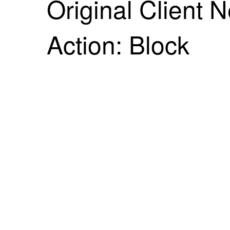
Original Client 
Action: Block