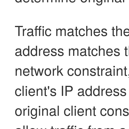
Traffic matches the
address matches t
network constraint
client's IP address
original client con