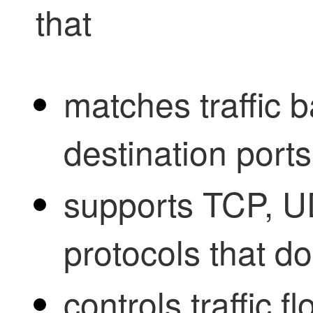
that
matches traffic 
destination ports
supports TCP, U
protocols that do
controls traffic f