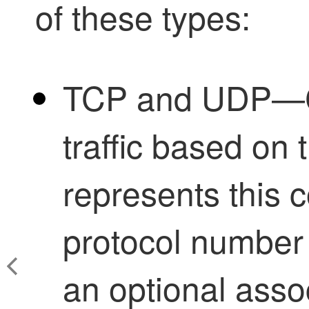
of these types:
TCP and UDP—C
traffic based on
represents this c
protocol number 
an optional assoc