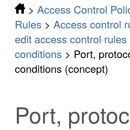
>
Access Control Poli
Rules
>
Access control 
edit access control rules
conditions
>
Port, proto
conditions (concept)
Port, proto