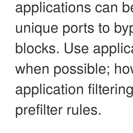
applications can b
unique ports to by
blocks. Use applicat
when possible; how
application filterin
prefilter rules.