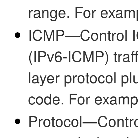
range. For examp
ICMP—Control 
(IPv6-ICMP) traff
layer protocol pl
code. For examp
Protocol—Control