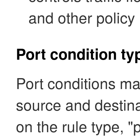
and other policy 
Port condition ty
Port conditions ma
source and destin
on the rule type, "