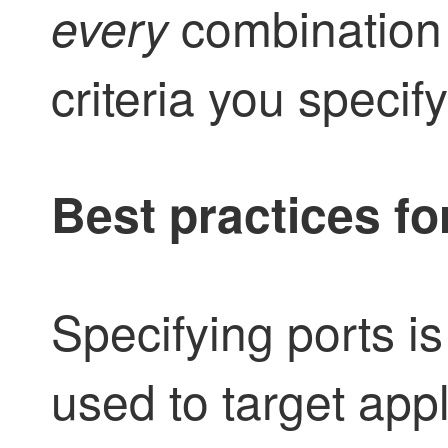
combination 
every
criteria you specify
Best practices fo
Specifying ports is
used to target app