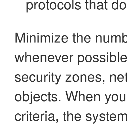
protocols that do
Minimize the numbe
whenever possible,
security zones, ne
objects. When you 
criteria, the syst