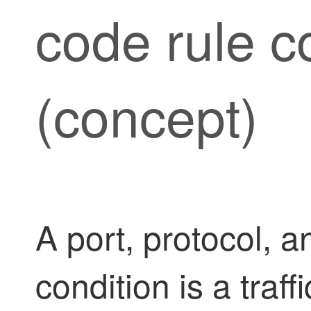
code rule c
(concept)
A port, protocol, 
condition is a traff