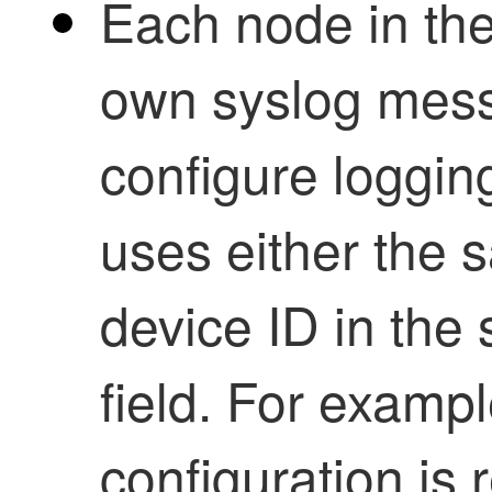
Each node in the
own syslog mes
configure loggin
uses either the s
device ID in th
field. For examp
configuration is