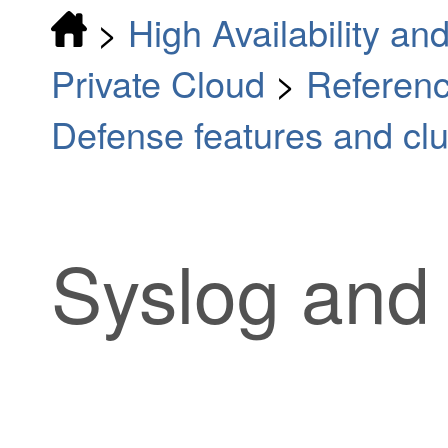
>
High Availability and
Private Cloud
>
Referenc
Defense features and clu
Syslog and 