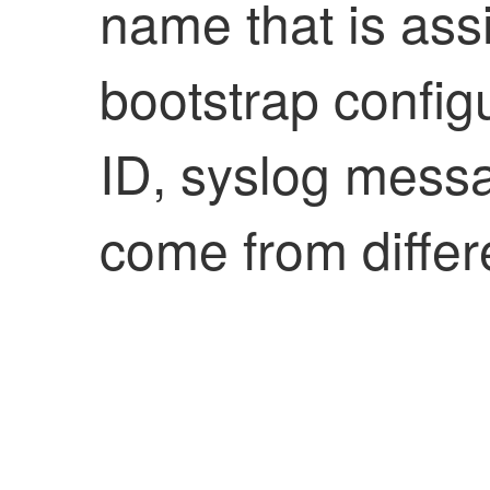
name that is assi
bootstrap config
ID, syslog messa
come from differ