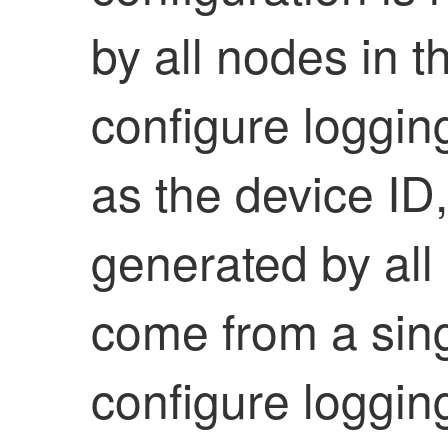
by all nodes in th
configure loggin
as the device I
generated by all 
come from a sing
configure loggin