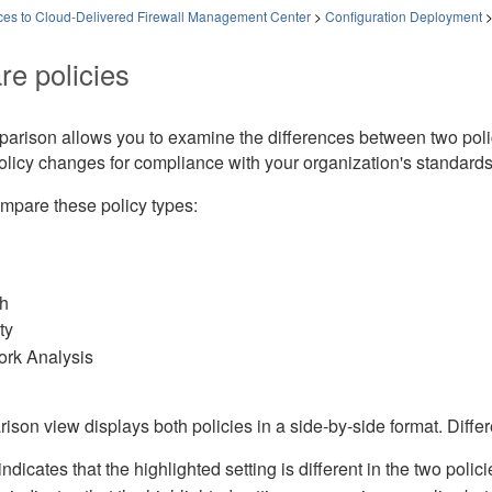
es to Cloud-Delivered Firewall Management Center
>
Configuration Deployment
e policies
parison allows you to examine the differences between two poli
olicy changes for compliance with your organization's standard
mpare these policy types:
h
ty
rk Analysis
son view displays both policies in a side-by-side format. Diffe
ndicates that the highlighted setting is different in the two polici