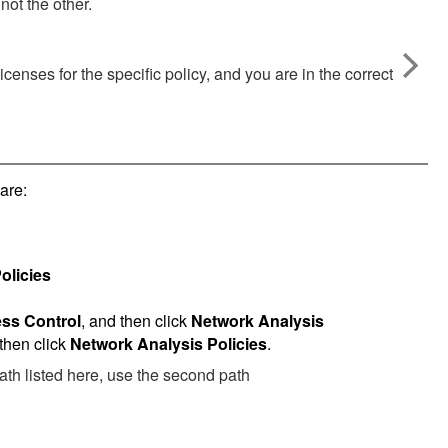
not the other.
enses for the specific policy, and you are in the correct
are:
olicies
ss Control
, and then click
Network Analysis
 then click
Network Analysis Policies
.
 path listed here, use the second path