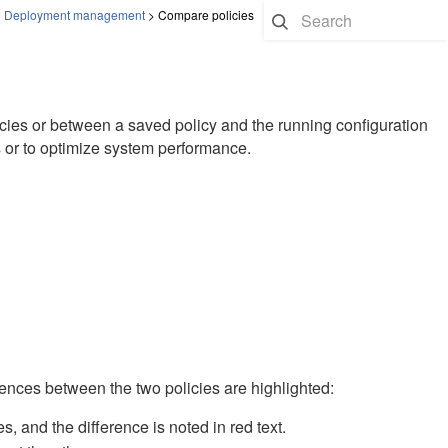
>
Deployment management
>
Compare policies
cies or between a saved policy and the running configuration
s or to optimize system performance.
rences between the two policies are highlighted:
es, and the difference is noted in red text.