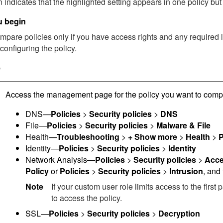
 indicates that the highlighted setting appears in one policy but 
u begin
pare policies only if you have access rights and any required lic
configuring the policy.
e
Access the management page for the policy you want to comp
DNS—
Policies
>
Security policies
>
DNS
File—
Policies
>
Security policies
>
Malware & File
Health—
Troubleshooting
>
+ Show more
>
Health
>
P
Identity—
Policies
>
Security policies
>
Identity
Network Analysis—
Policies
>
Security policies
>
Acce
Policy
or
Policies
>
Security policies
>
Intrusion
, and
Note
If your custom user role limits access to the first
to access the policy.
SSL—
Policies
>
Security policies
>
Decryption