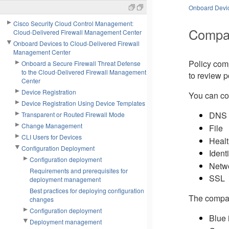
Onboard Devic
Cisco Security Cloud Control Management:
Compar
Cloud-Delivered Firewall Management Center
Onboard Devices to Cloud-Delivered Firewall
Management Center
Policy com
Onboard a Secure Firewall Threat Defense
to the Cloud-Delivered Firewall Management
to review p
Center
Device Registration
You can co
Device Registration Using Device Templates
DNS
Transparent or Routed Firewall Mode
Change Management
File
CLI Users for Devices
Healt
Configuration Deployment
Identi
Configuration deployment
Netwo
Requirements and prerequisites for
SSL
deployment management
Best practices for deploying configuration
The compari
changes
Configuration deployment
Blue i
Deployment management