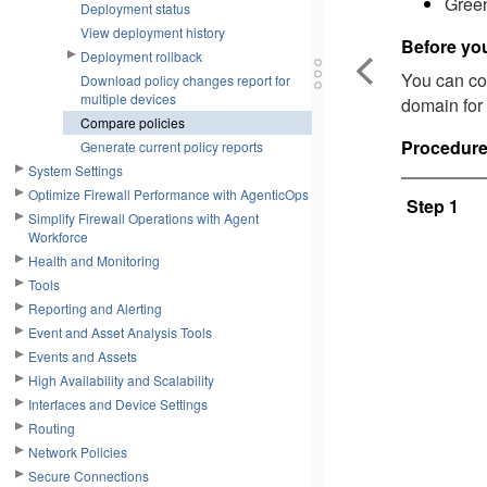
Green
Deployment status
View deployment history
Before yo
Deployment rollback
You can com
Download policy changes report for
multiple devices
domain for 
Compare policies
Procedur
Generate current policy reports
System Settings
Optimize Firewall Performance with AgenticOps
Step 1
Simplify Firewall Operations with Agent
Workforce
Health and Monitoring
Tools
Reporting and Alerting
Event and Asset Analysis Tools
Events and Assets
High Availability and Scalability
Interfaces and Device Settings
Routing
Network Policies
Secure Connections