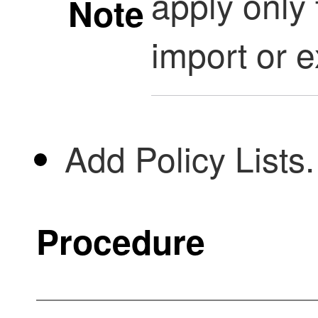
apply only 
Note
import or e
Add Policy Lists.
Procedure