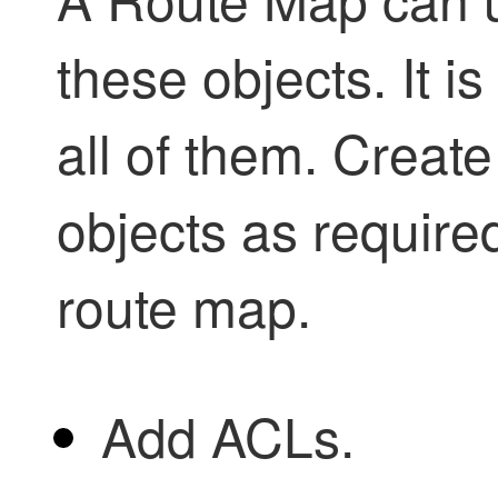
these objects. It i
all of them. Creat
objects as require
route map.
Add ACLs.