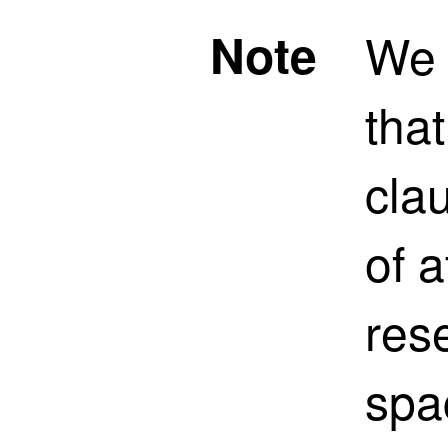
Note
We
tha
clau
of a
res
spa