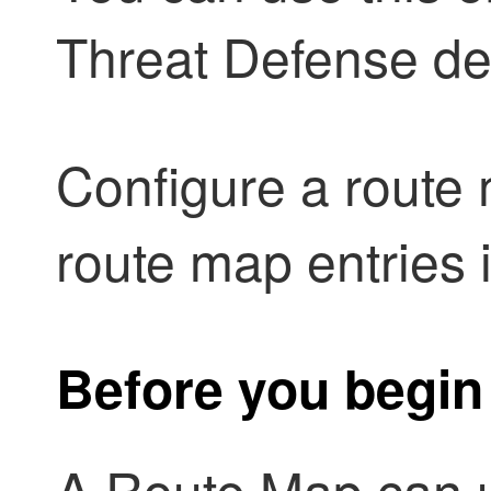
Threat Defense
de
Configure a route 
route map entries 
Before you begin
A Route Map can u