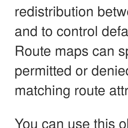
redistribution bet
and to control defa
Route maps can sp
permitted or denie
matching route attr
You can use this o