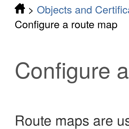
>
Objects and Certific
Configure a route map
Configure 
Route maps are u