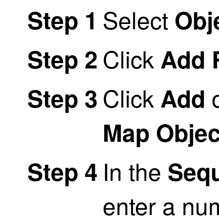
Select
Step 1
Obj
Click
Step 2
Add 
Click
o
Step 3
Add
Map Objec
In the
Step 4
Seq
enter a nu