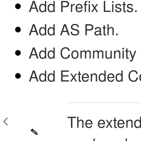
Add Prefix Lists.
Add AS Path.
Add Community L
Add Extended Co
The extend