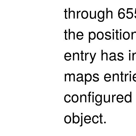
through 655
the positi
entry has in
maps entri
configured 
object.