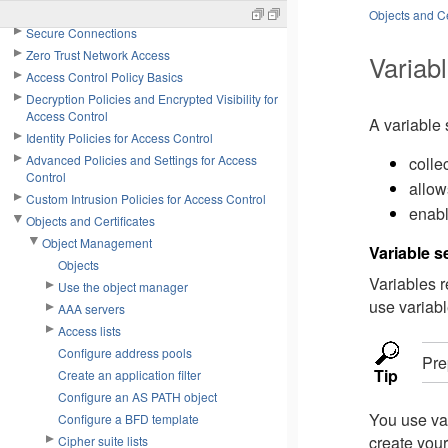
Network Policies
Objects and Ce
Secure Connections
Zero Trust Network Access
Variabl
Access Control Policy Basics
Decryption Policies and Encrypted Visibility for
Access Control
A variable 
Identity Policies for Access Control
Advanced Policies and Settings for Access
colle
Control
allow
Custom Intrusion Policies for Access Control
enabl
Objects and Certificates
Object Management
Variable 
Objects
Variables 
Use the object manager
use variabl
AAA servers
Access lists
Configure address pools
Pre
Tip
Create an application filter
Configure an AS PATH object
You use var
Configure a BFD template
create your
Cipher suite lists