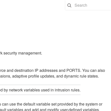
work security management.
source and destination IP addresses and PORTS. You can also
essions,
adaptive profile updates
, and dynamic rule states.
d by network variables used in intrusion rules.
can use the default variable set provided by the system or
ault variables and add and modify user-defined variables.