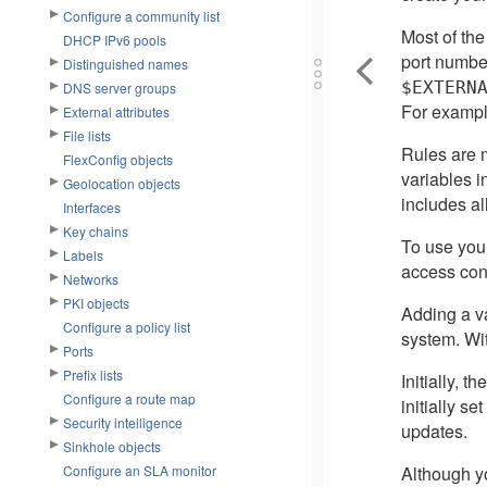
Configure a community list
Most of the
DHCP IPv6 pools
port number
Distinguished names
$EXTERN
DNS server groups
For exampl
External attributes
File lists
Rules are m
FlexConfig objects
variables i
Geolocation objects
includes al
Interfaces
Key chains
To use your
Labels
access cont
Networks
PKI objects
Adding a var
Configure a policy list
system. Wit
Ports
Prefix lists
Initially, 
Configure a route map
initially se
Security intelligence
updates.
Sinkhole objects
Although yo
Configure an SLA monitor