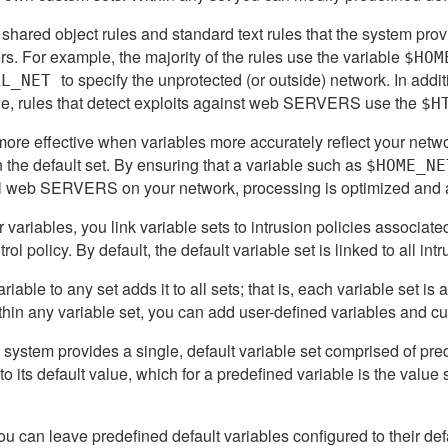
 shared object rules and standard text rules that the system pro
s. For example, the majority of the rules use the variable
$HOM
to specify the unprotected (or outside) network. In addi
AL_NET
e, rules that detect exploits against web SERVERS use the
$H
ore effective when variables more accurately reflect your netw
n the default set. By ensuring that a variable such as
$HOME_NE
l web SERVERS on your network, processing is optimized and all
 variables, you link variable sets to intrusion policies associated
rol policy. By default, the default variable set is linked to all in
iable to any set adds it to all sets; that is, each variable set is 
hin any variable set, you can add user-defined variables and cu
the system provides a single, default variable set comprised of pre
t to its default value, which for a predefined variable is the value
u can leave predefined default variables configured to their de