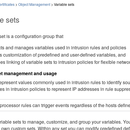
rtificates
>
Object Management
>
Variable sets
e sets
set is a configuration group that
cts and manages variables used in intrusion rules and policies
s customization of predefined and user-defined variables, and
es linking of variable sets to intrusion policies for flexible net
set management and usage
represent values commonly used in intrusion rules to identify 
es in intrusion policies to represent IP addresses in rule suppr
processor rules can trigger events regardless of the hosts define
iable sets to manage, customize, and group your variables. You 
 own custom sets. Within any set you can modify predefined def