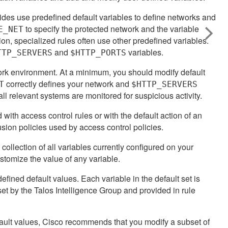
vides use predefined default variables to define networks and
to specify the protected network and the variable
E_NET
tion, specialized rules often use other predefined variables.
and
variables.
TTP_SERVERS
$HTTP_PORTS
ork environment. At a minimum, you should modify default
correctly defines your network and
T
$HTTP_SERVERS
 relevant systems are monitored for suspicious activity.
 with access control rules or with the default action of an
trusion policies used by access control policies.
a collection of all variables currently configured on your
stomize the value of any variable.
defined default values. Each variable in the default set is
 set by the
Talos Intelligence Group
and provided in rule
fault values, Cisco recommends that you modify a subset of