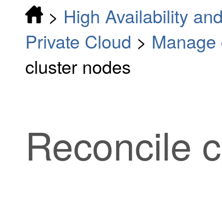
>
High Availability and
Private Cloud
>
Manage c
cluster nodes
Reconcile c