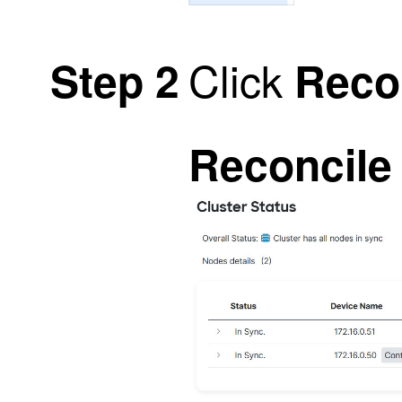
Click
Step 2
Recon
Reconcile 