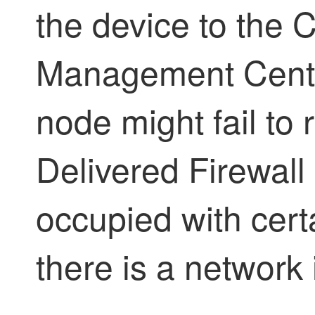
the device to the
C
Management Cent
node might fail to r
Delivered Firewal
occupied with certa
there is a network 