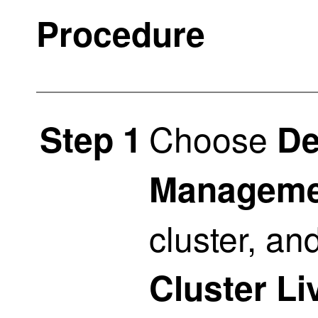
Procedure
Choose
Step 1
De
Manageme
cluster, a
Cluster Li