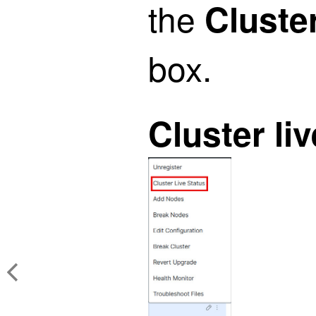
the
Cluste
box.
Cluster li