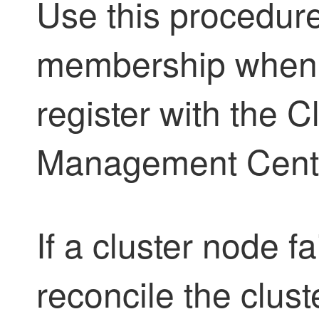
Use this procedure
membership when a
register with the
Cl
Management Cent
If a cluster node fa
reconcile the clus