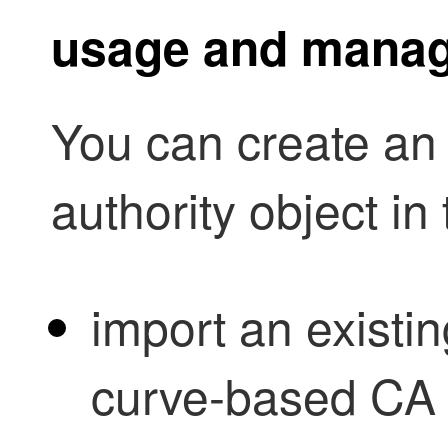
usage and mana
You can create an i
authority object in
import an existi
curve-based CA c