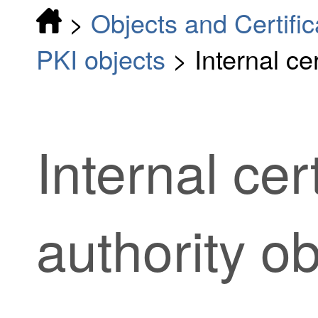
>
Objects and Certific
PKI objects
>
Internal ce
Internal cert
authority ob