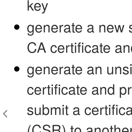
key
generate a new 
CA certificate an
generate an un
certificate and p
submit a certific
(CSR) to another