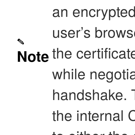
an encrypted
user’s brows
the certificat
Note
while negoti
handshake. T
the internal 