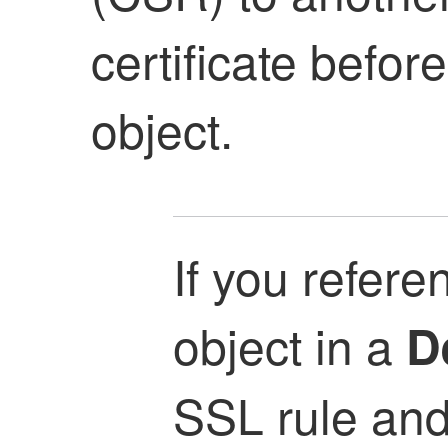
certificate befor
object.
If you refere
object in a
D
SSL rule and