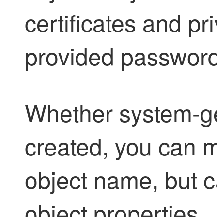
certificates and pr
provided password
Whether system-ge
created, you can m
object name, but c
object properties.