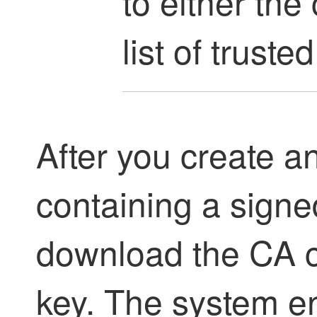
to either the
list of trusted
After you create a
containing a signed
download the CA ce
key. The system e