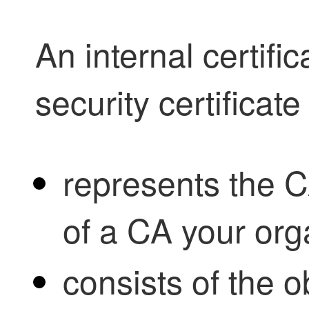
An internal certific
security certificate
represents the CA
of a CA your org
consists of the 