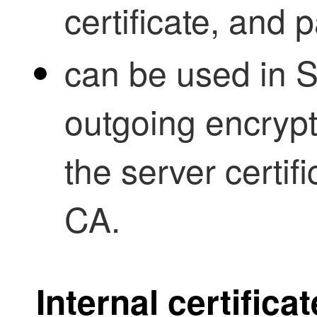
certificate, and 
can be used in S
outgoing encrypte
the server certifi
CA.
Internal certifica