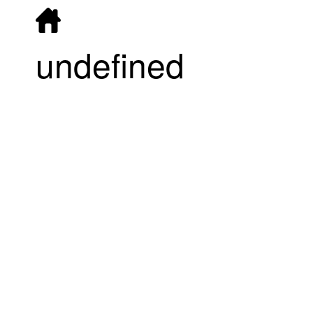
undefined